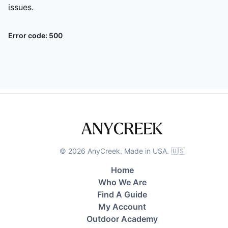
issues.
Error code:
500
©
2026
AnyCreek. Made in USA. 🇺🇸
Home
Who We Are
Find A Guide
My Account
Outdoor Academy