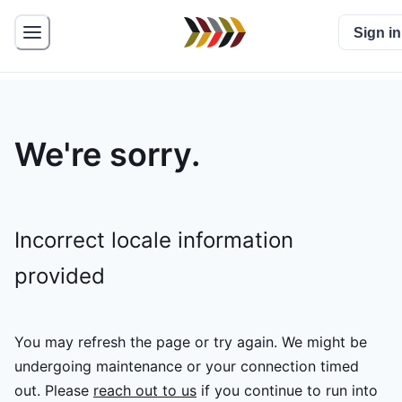
Sign in
We're sorry.
Incorrect locale information
provided
You may refresh the page or try again. We might be
undergoing maintenance or your connection timed
out.
Please
reach out to us
if you continue to run into