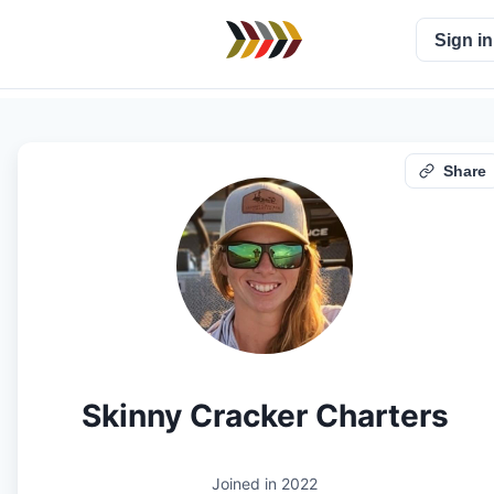
Sign in
Share
Skinny Cracker Charters
Joined in
2022