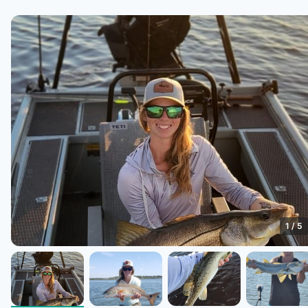
1
/
5