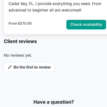
Cedar Key, FL. I provide everything you need. From
advanced to beginner all are welcomed!
From
$275.00
Check availability
Client reviews
No reviews yet.
Be the first to review
Have a question?