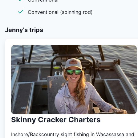
Conventional (spinning rod)
Jenny's
trips
Skinny Cracker Charters
Inshore/Backcountry sight fishing in Wacassassa and