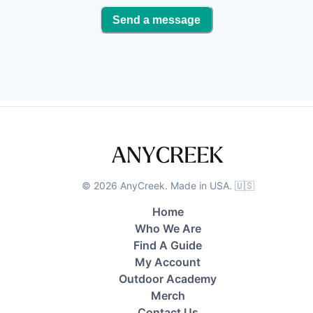
Send a message
©
2026
AnyCreek. Made in USA. 🇺🇸
Home
Who We Are
Find A Guide
My Account
Outdoor Academy
Merch
Contact Us