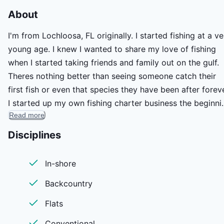
About
I'm from Lochloosa, FL originally. I started fishing at a ve
young age. I knew I wanted to share my love of fishing
when I started taking friends and family out on the gulf.
Theres nothing better than seeing someone catch their
first fish or even that species they have been after foreve
I started up my own fishing charter business the beginni
Read more
of this year. I run my charters out of a 1860 Gatortail on
the beautiful Florida Nature Coast. This place is one of t
Disciplines
last real pieces of old Florida and you always see
something new. I focus on backcountry/inshore sight
In-shore
fishing for redfish and other inshore species like snook,
Backcountry
trout, tripletail, and more.
Flats
Conventional