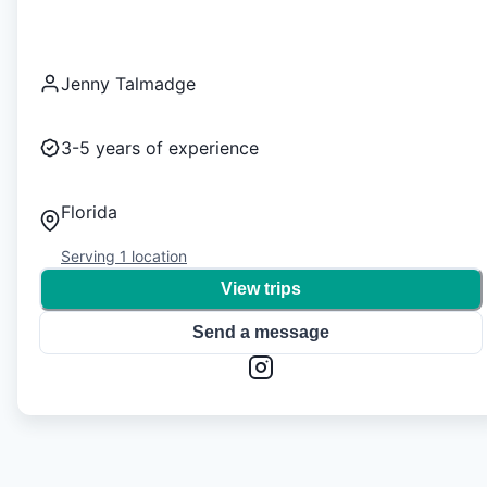
Jenny Talmadge
3-5
years of experience
Florida
Serving
1
location
View trips
Send a message