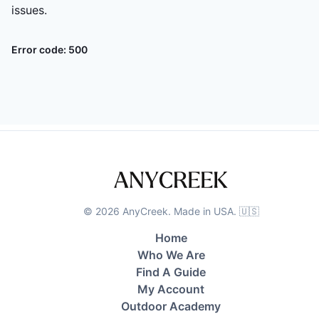
issues.
Error code:
500
©
2026
AnyCreek. Made in USA. 🇺🇸
Home
Who We Are
Find A Guide
My Account
Outdoor Academy