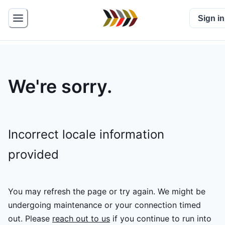
Sign in
We're sorry.
Incorrect locale information
provided
You may refresh the page or try again. We might be
undergoing maintenance or your connection timed
out.
Please
reach out to us
if you continue to run into