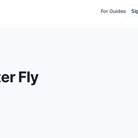
For Guides
Si
er Fly