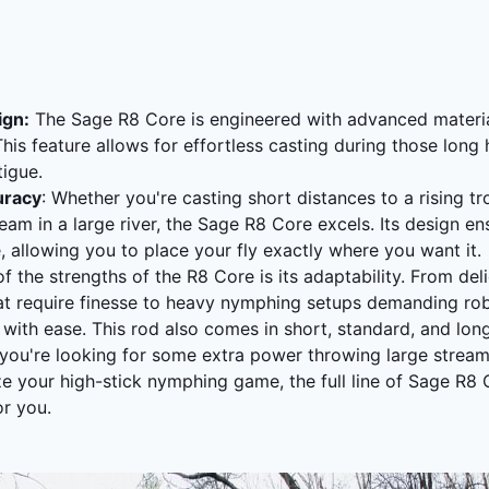
ign:
The Sage R8 Core is engineered with advanced materia
 This feature allows for effortless casting during those long
atigue.
uracy
: Whether you're casting short distances to a rising tr
eam in a large river, the Sage R8 Core excels. Its design en
, allowing you to place your fly exactly where you want it.
of the strengths of the R8 Core is its adaptability. From deli
at require finesse to heavy nymphing setups demanding rob
l with ease. This rod also comes in short, standard, and lon
r you're looking for some extra power throwing large strea
ze your high-stick nymphing game, the full line of Sage R8
or you.