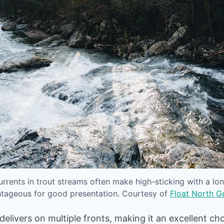
rrents in trout streams often make high-sticking with a lon
tageous for good presentation. Courtesy of
Float North G
livers on multiple fronts, making it an excellent cho