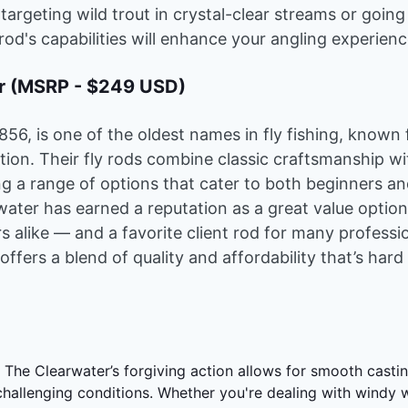
 targeting wild trout in crystal-clear streams or going
 rod's capabilities will enhance your angling experienc
er (MSRP - $249 USD)
1856, is one of the oldest names in fly fishing, known
dition. Their fly rods combine classic craftsmanship 
ng a range of options that cater to both beginners a
water has earned a reputation as a great value optio
s alike — and a favorite client rod for many professio
 offers a blend of quality and affordability that’s hard
:
The Clearwater’s forgiving action allows for smooth casti
 challenging conditions. Whether you're dealing with windy 