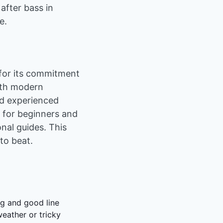
 after bass in
e.
 for its commitment
with modern
nd experienced
n for beginners and
nal guides. This
 to beat.
ng and good line
weather or tricky