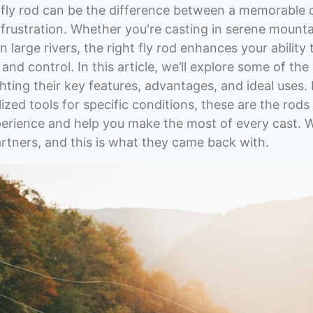
t fly rod can be the difference between a memorable
h frustration. Whether you're casting in serene mount
n large rivers, the right fly rod enhances your ability
 and control. In this article, we’ll explore some of the
hting their key features, advantages, and ideal uses. 
ized tools for specific conditions, these are the rods
xperience and help you make the most of every cast. 
tners, and this is what they came back with.