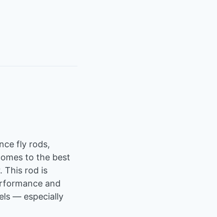
ce fly rods,
comes to the best
 This rod is
performance and
vels — especially