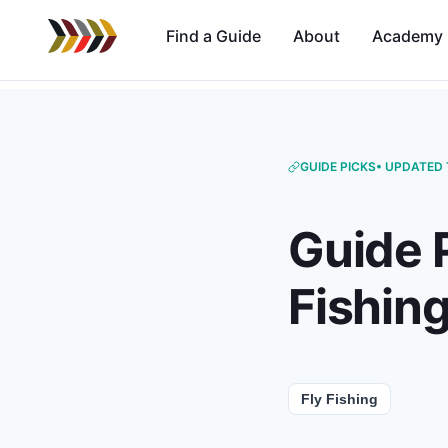
Find a Guide
About
Academy
GUIDE PICKS
• UPDATED 
Guide 
Fishin
Fly Fishing