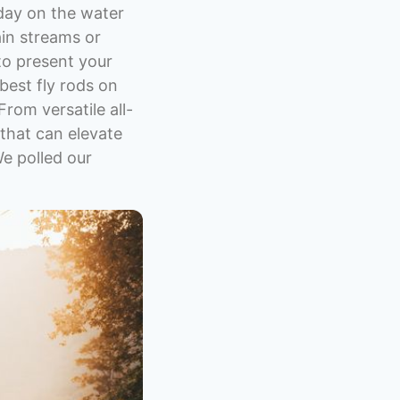
 day on the water
ain streams or
 to present your
 best fly rods on
From versatile all-
 that can elevate
We polled our