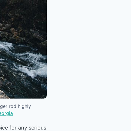
ger rod highly
eorgia
ice for any serious