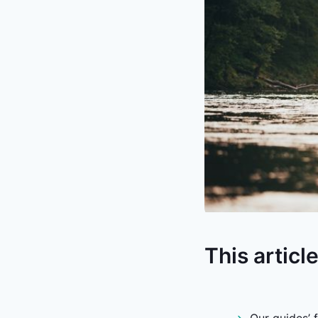
This articl