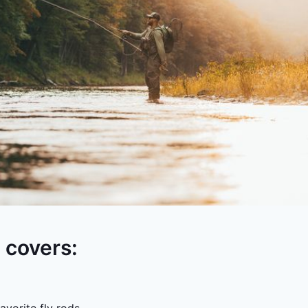
e covers: