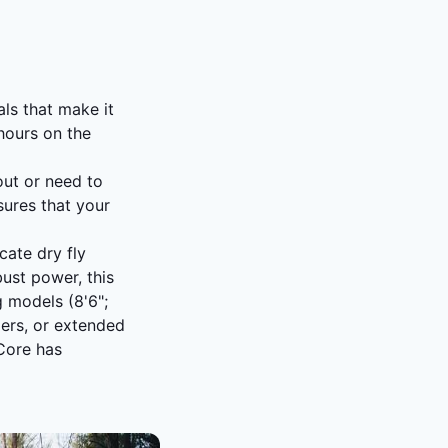
ls that make it
 hours on the
out or need to
sures that your
cate dry fly
ust power, this
g models (8'6";
mers, or extended
 Core has