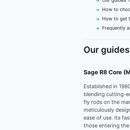
Our guides’ f
How to choos
How to get t
Frequently a
Our guides’
Sage R8 Core (
Established in 198
blending cutting-e
fly rods on the ma
meticulously desig
ease of use. Its fas
those entering the