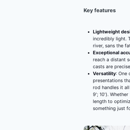
Key features
Lightweight des
incredibly light.
river, sans the f
Exceptional acc
reach a distant s
casts are precise
Versatility
: One 
presentations th
rod handles it al
9'; 10'). Whethe
length to optimi
something just f