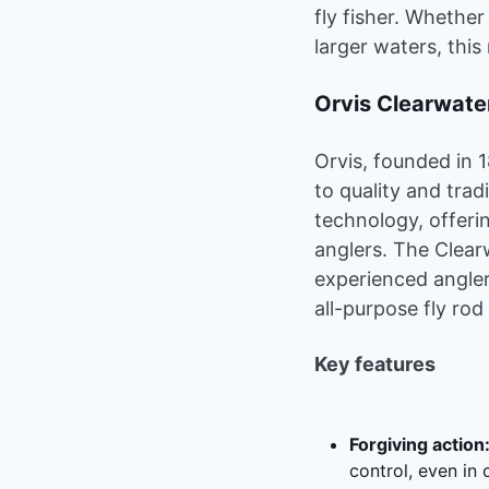
fly fisher. Whether
larger waters, this
Orvis Clearwat
Orvis, founded in 
to quality and tra
technology, offeri
anglers. The Clear
experienced angler
all-purpose fly rod
Key features
Forgiving action
control, even in