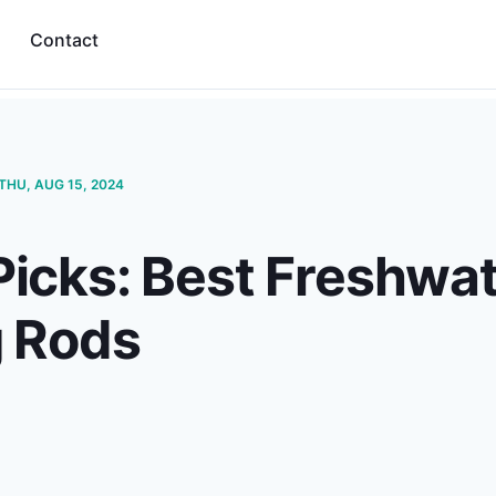
Contact
THU, AUG 15, 2024
Picks: Best Freshwat
g Rods