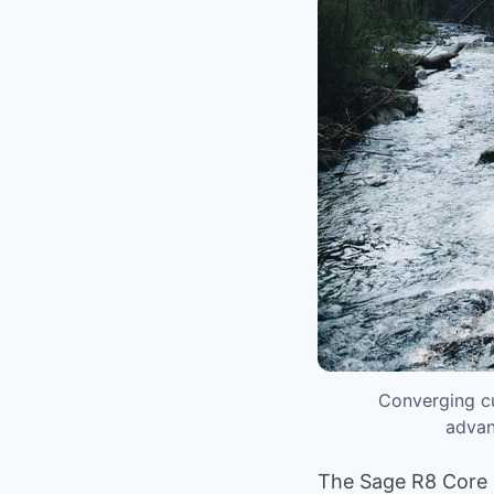
Converging cu
advan
The Sage R8 Core de