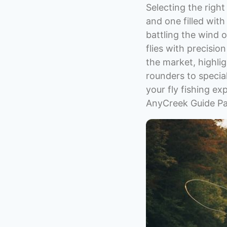
Selecting the righ
and one filled wit
battling the wind o
flies with precision
the market, highlig
rounders to special
your fly fishing e
AnyCreek Guide Par