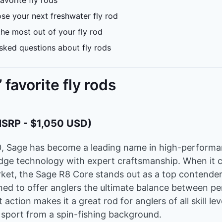
avorite fly rods
e your next freshwater fly rod
he most out of your fly rod
sked questions about fly rods
 favorite fly rods
MSRP - $1,050 USD)
0, Sage has become a leading name in high-performan
dge technology with expert craftsmanship. When it 
rket, the Sage R8 Core stands out as a top contender.
ned to offer anglers the ultimate balance between 
t action makes it a great rod for anglers of all skill le
 sport from a spin-fishing background.