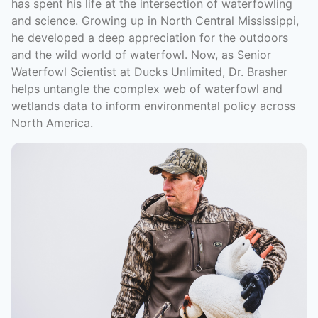
has spent his life at the intersection of waterfowling
and science. Growing up in North Central Mississippi,
he developed a deep appreciation for the outdoors
and the wild world of waterfowl. Now, as Senior
Waterfowl Scientist at Ducks Unlimited, Dr. Brasher
helps untangle the complex web of waterfowl and
wetlands data to inform environmental policy across
North America.