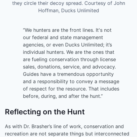
they circle their decoy spread. Courtesy of John
Hoffman, Ducks Unlimited
“We hunters are the front lines. It's not
our federal and state management
agencies, or even Ducks Unlimited; it’s
individual hunters. We are the ones that
are fueling conservation through license
sales, donations, service, and advocacy.
Guides have a tremendous opportunity
and a responsibility to convey a message
of respect for the resource. That includes
before, during, and after the hunt.”
Reflecting on the Hunt
As with Dr. Brasher’s line of work, conservation and
recreation are not separate things but interconnected