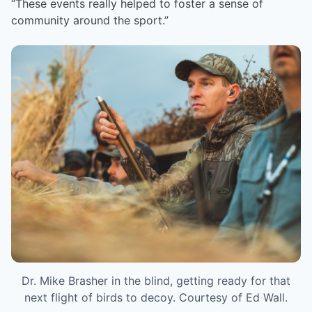
“These events really helped to foster a sense of
community around the sport.”
Dr. Mike Brasher in the blind, getting ready for that
next flight of birds to decoy. Courtesy of Ed Wall.