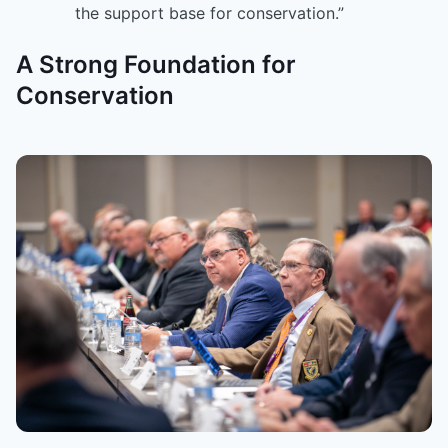
the support base for conservation.”
A Strong Foundation for
Conservation