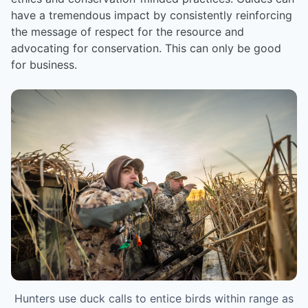
have a tremendous impact by consistently reinforcing
the message of respect for the resource and
advocating for conservation. This can only be good
for business.
Hunters use duck calls to entice birds within range as