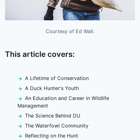
Courtesy of Ed Wall.
This article covers:
A Lifetime of Conservation
A Duck Hunter's Youth
An Education and Career in Wildlife
Management
The Science Behind DU
The Waterfowl Community
Reflecting on the Hunt