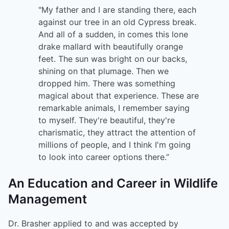
"My father and I are standing there, each
against our tree in an old Cypress break.
And all of a sudden, in comes this lone
drake mallard with beautifully orange
feet. The sun was bright on our backs,
shining on that plumage. Then we
dropped him. There was something
magical about that experience. These are
remarkable animals, I remember saying
to myself. They're beautiful, they're
charismatic, they attract the attention of
millions of people, and I think I'm going
to look into career options there.”
An Education and Career in Wildlife
Management
Dr. Brasher applied to and was accepted by