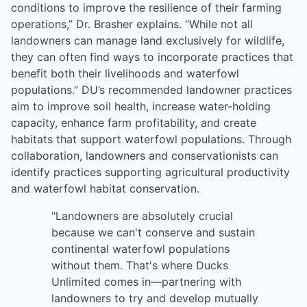
conditions to improve the resilience of their farming
operations,” Dr. Brasher explains. “While not all
landowners can manage land exclusively for wildlife,
they can often find ways to incorporate practices that
benefit both their livelihoods and waterfowl
populations.” DU’s recommended landowner practices
aim to improve soil health, increase water-holding
capacity, enhance farm profitability, and create
habitats that support waterfowl populations. Through
collaboration, landowners and conservationists can
identify practices supporting agricultural productivity
and waterfowl habitat conservation.
"Landowners are absolutely crucial
because we can't conserve and sustain
continental waterfowl populations
without them. That's where Ducks
Unlimited comes in—partnering with
landowners to try and develop mutually