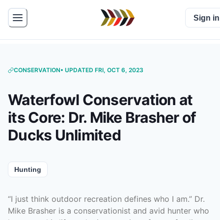
Sign in
CONSERVATION
• UPDATED FRI, OCT 6, 2023
Waterfowl Conservation at
its Core: Dr. Mike Brasher of
Ducks Unlimited
Hunting
“I just think outdoor recreation defines who I am.” Dr.
Mike Brasher is a conservationist and avid hunter who