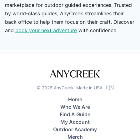
marketplace for outdoor guided experiences. Trusted
by world-class guides, AnyCreek streamlines their
back office to help them focus on their craft. Discover
and
book your next adventure
with confidence.
©
2026
AnyCreek. Made in USA. 🇺🇸
Home
Who We Are
Find A Guide
My Account
Outdoor Academy
Merch