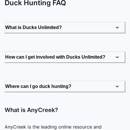
Duck Hunting FAQ
What is Ducks Unlimited?
How can I get involved with Ducks Unlimited?
Where can I go duck hunting?
What is AnyCreek?
AnyCreek is the leading online resource and