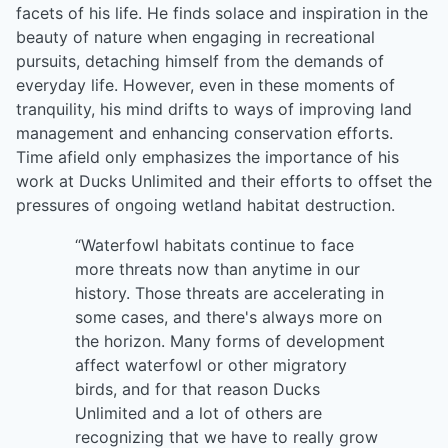
facets of his life. He finds solace and inspiration in the
beauty of nature when engaging in recreational
pursuits, detaching himself from the demands of
everyday life. However, even in these moments of
tranquility, his mind drifts to ways of improving land
management and enhancing conservation efforts.
Time afield only emphasizes the importance of his
work at Ducks Unlimited and their efforts to offset the
pressures of ongoing wetland habitat destruction.
“Waterfowl habitats continue to face
more threats now than anytime in our
history. Those threats are accelerating in
some cases, and there's always more on
the horizon. Many forms of development
affect waterfowl or other migratory
birds, and for that reason Ducks
Unlimited and a lot of others are
recognizing that we have to really grow