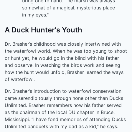
bring one to hand. The marsh was always
somewhat of a magical, mysterious place
in my eyes."
A Duck Hunter's Youth
Dr. Brasher’s childhood was closely intertwined with
the waterfowl world. When he was too young to shoot
or hunt yet, he would go in the blind with his father
and observe. In watching the birds work and seeing
how the hunt would unfold, Brasher learned the ways
of waterfowl.
Dr. Brasher’s introduction to waterfowl conservation
came serendipitously through none other than Ducks
Unlimited. Brasher remembers how his father served
as the chairman of the local DU chapter in Bruce,
Mississippi. “I have fond memories of attending Ducks
Unlimited banquets with my dad as a kid,” he says.