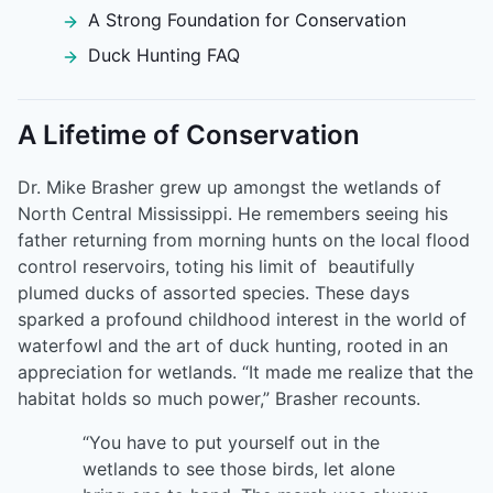
A Strong Foundation for Conservation
Duck Hunting FAQ
A Lifetime of Conservation
Dr. Mike Brasher grew up amongst the wetlands of
North Central Mississippi. He remembers seeing his
father returning from morning hunts on the local flood
control reservoirs, toting his limit of beautifully
plumed ducks of assorted species. These days
sparked a profound childhood interest in the world of
waterfowl and the art of duck hunting, rooted in an
appreciation for wetlands. “It made me realize that the
habitat holds so much power,” Brasher recounts.
“You have to put yourself out in the
wetlands to see those birds, let alone