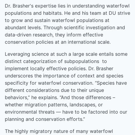
Dr. Brasher's expertise lies in understanding waterfowl
populations and habitats. He and his team at DU strive
to grow and sustain waterfowl populations at
abundant levels. Through scientific investigation and
data-driven research, they inform effective
conservation policies at an international scale.
Leveraging science at such a large scale entails some
distinct categorization of subpopulations to
implement locally effective policies. Dr. Brasher
underscores the importance of context and species
specificity for waterfowl conservation. “Species have
different considerations due to their unique
behaviors,” he explains. “And those differences –
whether migration patterns, landscapes, or
environmental threats — have to be factored into our
planning and conservation efforts.”
The highly migratory nature of many waterfowl