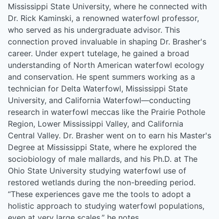
Mississippi State University, where he connected with
Dr. Rick Kaminski, a renowned waterfowl professor,
who served as his undergraduate advisor. This
connection proved invaluable in shaping Dr. Brasher's
career. Under expert tutelage, he gained a broad
understanding of North American waterfowl ecology
and conservation. He spent summers working as a
technician for Delta Waterfowl, Mississippi State
University, and California Waterfowl—conducting
research in waterfowl meccas like the Prairie Pothole
Region, Lower Mississippi Valley, and California
Central Valley. Dr. Brasher went on to earn his Master's
Degree at Mississippi State, where he explored the
sociobiology of male mallards, and his Ph.D. at The
Ohio State University studying waterfowl use of
restored wetlands during the non-breeding period.
“These experiences gave me the tools to adopt a
holistic approach to studying waterfowl populations,
even at very large scales,” he notes.