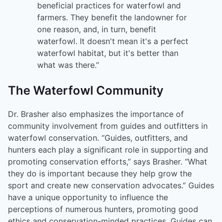
beneficial practices for waterfowl and
farmers. They benefit the landowner for
one reason, and, in turn, benefit
waterfowl. It doesn't mean it's a perfect
waterfowl habitat, but it's better than
what was there.”
The Waterfowl Community
Dr. Brasher also emphasizes the importance of
community involvement from guides and outfitters in
waterfowl conservation. “Guides, outfitters, and
hunters each play a significant role in supporting and
promoting conservation efforts,” says Brasher. “What
they do is important because they help grow the
sport and create new conservation advocates.” Guides
have a unique opportunity to influence the
perceptions of numerous hunters, promoting good
ethics and conservation-minded practices. Guides can