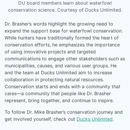
DU board members learn about waterfowl
conservation science. Courtesy of Ducks Unlimited.
Dr. Brasher’s words highlight the growing need to
expand the support base for waterfowl conservation.
While hunters have traditionally formed the heart of
conservation efforts, he emphasizes the importance
of using innovative projects and targeted
communications to engage other stakeholders such as
municipalities, causes, and various user groups. He
and the team at Ducks Unlimited aim to increase
collaboration in protecting natural resources.
Conservation starts and ends with a community that
cares—a community that people like Dr. Brasher
represent, bring together, and continue to inspire.
To follow Dr. Mike Brasher’s conservation journey and
get involved yourself, check out
Ducks Unlimited
.