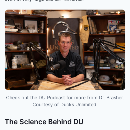
Check out the DU Podcast for more from Dr. Brasher.
Courtesy of Ducks Unlimited.
The Science Behind DU