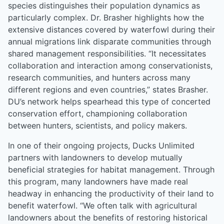
species distinguishes their population dynamics as
particularly complex. Dr. Brasher highlights how the
extensive distances covered by waterfowl during their
annual migrations link disparate communities through
shared management responsibilities. “It necessitates
collaboration and interaction among conservationists,
research communities, and hunters across many
different regions and even countries,” states Brasher.
DU’s network helps spearhead this type of concerted
conservation effort, championing collaboration
between hunters, scientists, and policy makers.
In one of their ongoing projects, Ducks Unlimited
partners with landowners to develop mutually
beneficial strategies for habitat management. Through
this program, many landowners have made real
headway in enhancing the productivity of their land to
benefit waterfowl. “We often talk with agricultural
landowners about the benefits of restoring historical