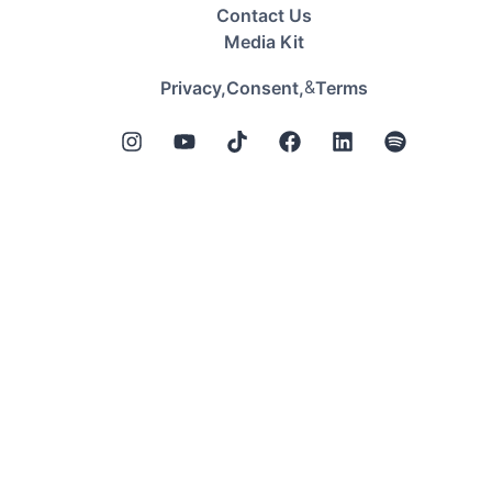
Contact Us
Media Kit
&
Privacy,
Consent,
Terms