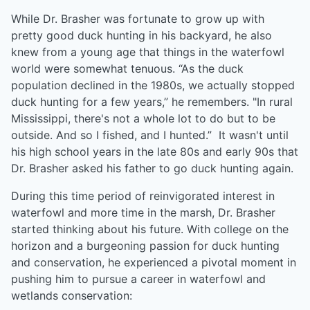
While Dr. Brasher was fortunate to grow up with
pretty good duck hunting in his backyard, he also
knew from a young age that things in the waterfowl
world were somewhat tenuous. “As the duck
population declined in the 1980s, we actually stopped
duck hunting for a few years,” he remembers. "In rural
Mississippi, there's not a whole lot to do but to be
outside. And so I fished, and I hunted.” It wasn't until
his high school years in the late 80s and early 90s that
Dr. Brasher asked his father to go duck hunting again.
During this time period of reinvigorated interest in
waterfowl and more time in the marsh, Dr. Brasher
started thinking about his future. With college on the
horizon and a burgeoning passion for duck hunting
and conservation, he experienced a pivotal moment in
pushing him to pursue a career in waterfowl and
wetlands conservation: