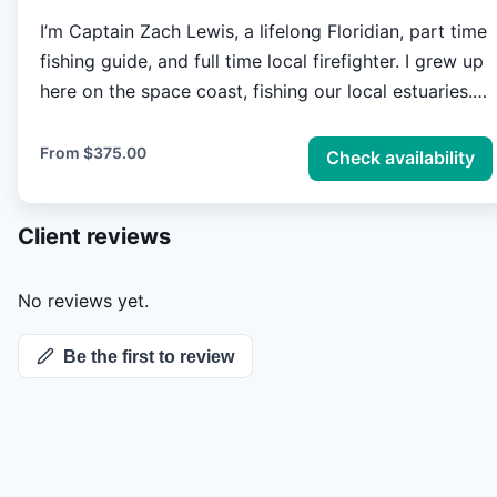
I’m Captain Zach Lewis, a lifelong Floridian, part time
fishing guide, and full time local firefighter. I grew up
here on the space coast, fishing our local estuaries.
Fly fishing and light tackle sight fishing Mosquito
lagoon, Indian river lagoon, and the Banana river.
From
$375.00
Check availability
With almost 20 years of experience, my passion of
sight fishing redfish, snook, trout, and tarpon along
Client reviews
our countless miles of mangrove shorelines and grass
covered flats quickly turned into an obsession. It’s an
obsession I love to share with others from novice
No reviews yet.
anglers to the most experienced fly anglers. Floridas
Be the first to review
space coast is one of a kind, like no other and sure
to provide an unforgettable experience.