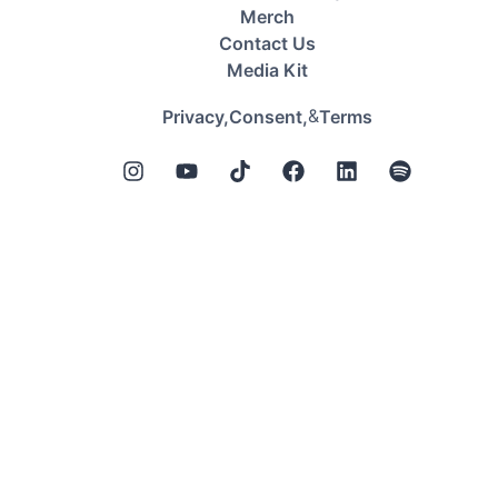
Merch
Contact Us
Media Kit
&
Privacy,
Consent,
Terms