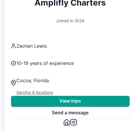
Amplifly Charters
Joined in
2024
Zachari Lewis
10-19
years of experience
Cocoa, Florida
Serving
6
locations
View trips
Send a message