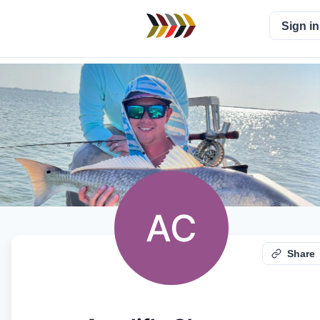
Sign in
AC
Share