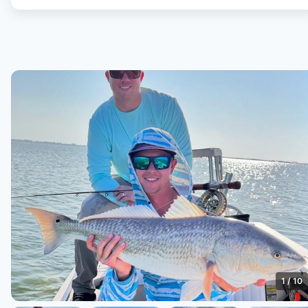
1
/
10