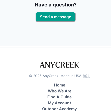
Have a question?
Send a message
©
2026
AnyCreek. Made in USA. 🇺🇸
Home
Who We Are
Find A Guide
My Account
Outdoor Academy