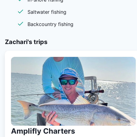
kind, like no other and sure to provide an unforgettable
experience.
Saltwater fishing
Backcountry fishing
Zachari's
trips
Amplifly Charters