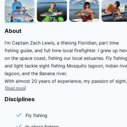
About
I’m Captain Zach Lewis, a lifelong Floridian, part time
fishing guide, and full time local firefighter. I grew up her
on the space coast, fishing our local estuaries. Fly fishin
and light tackle sight fishing Mosquito lagoon, Indian riv
lagoon, and the Banana river.
With almost 20 years of experience, my passion of sight
Read more
fishing redfish, snook, trout, and tarpon along our
countless miles of mangrove shorelines and grass cover
Disciplines
flats quickly turned into an obsession. It’s an obsession I
love to share with others from novice anglers to the mos
Fly fishing
experienced fly anglers. Floridas space coast is one of a
In-shore fishing