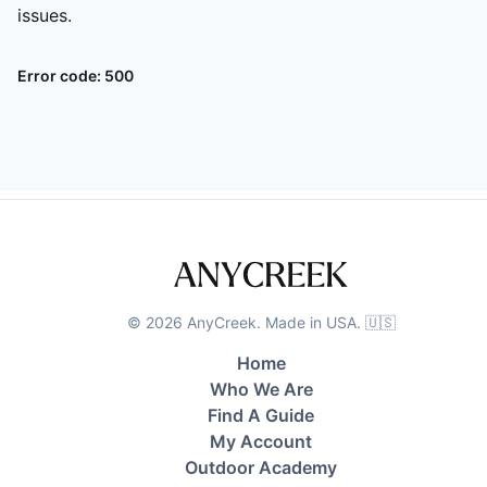
issues.
Error code:
500
©
2026
AnyCreek. Made in USA. 🇺🇸
Home
Who We Are
Find A Guide
My Account
Outdoor Academy