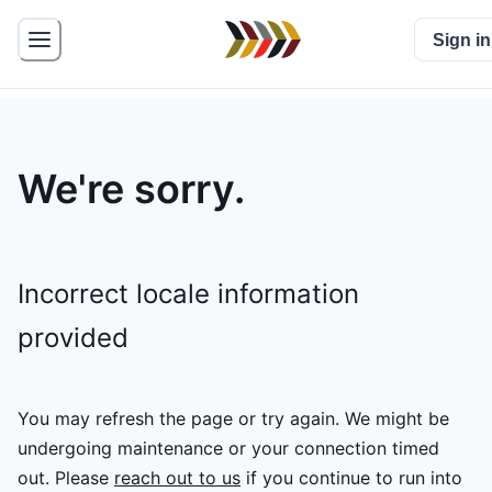
Sign in
We're sorry.
Incorrect locale information
provided
You may refresh the page or try again. We might be
undergoing maintenance or your connection timed
out.
Please
reach out to us
if you continue to run into