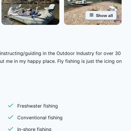
Show all
nstructing/guiding in the Outdoor Industry for over 30
 me in my happy place. Fly fishing is just the icing on
Freshwater fishing
Conventional fishing
In-shore fishing