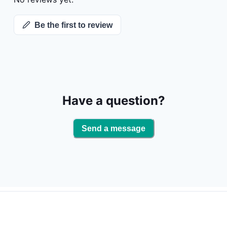
but all will 
cooler in the
Be the first to review
Have a question?
Send a message