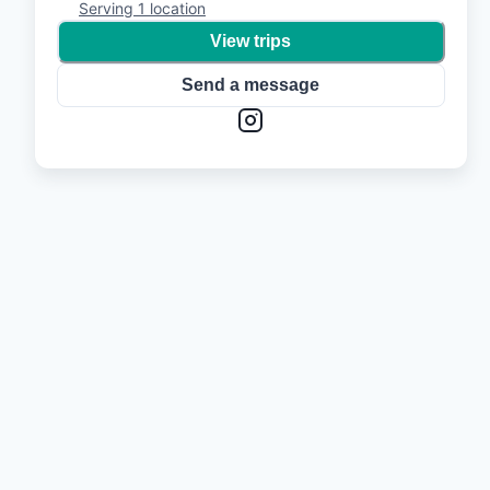
Serving
1
location
View trips
Send a message