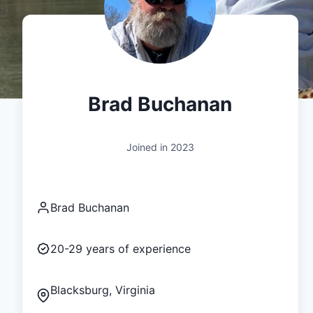
Brad Buchanan
Joined in
2023
Brad Buchanan
20-29
years of experience
Blacksburg, Virginia