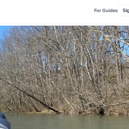
For Guides
Si