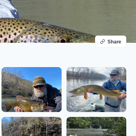
Share