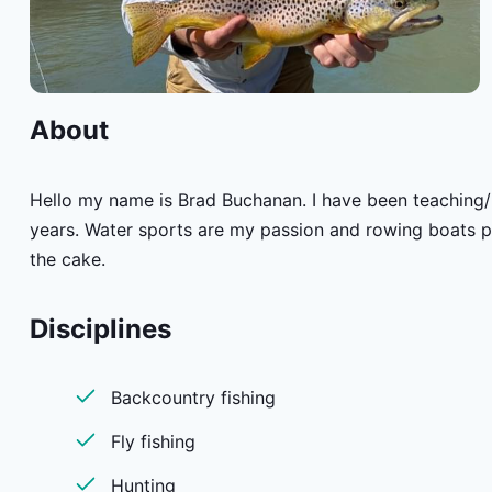
About
Hello my name is Brad Buchanan. I have been teaching/i
years. Water sports are my passion and rowing boats put
the cake.
Disciplines
Backcountry fishing
Fly fishing
Hunting