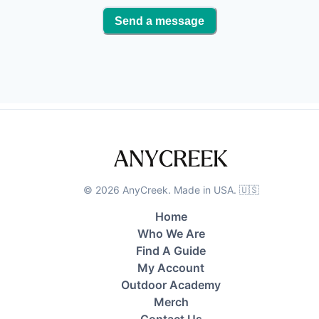
Send a message
©
2026
AnyCreek. Made in USA. 🇺🇸
Home
Who We Are
Find A Guide
My Account
Outdoor Academy
Merch