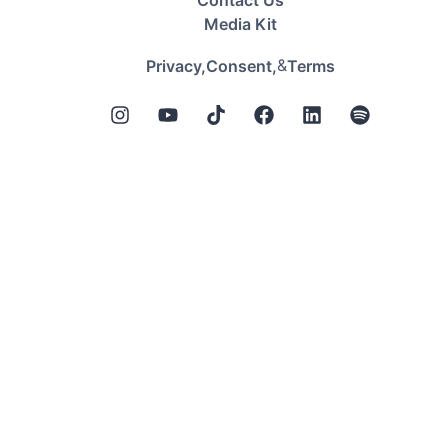
Contact Us
Media Kit
&
Privacy,
Consent,
Terms