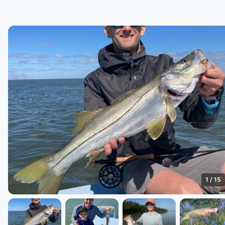
1
/
15