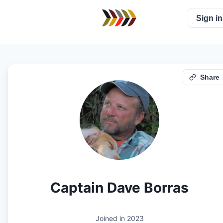
Sign in
Share
Captain Dave Borras
Joined in
2023