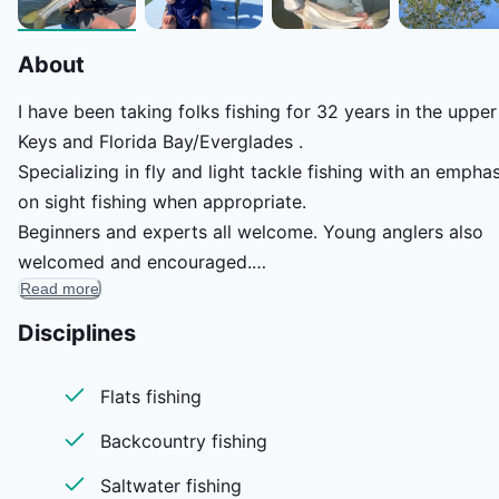
About
I have been taking folks fishing for 32 years in the upper
Keys and Florida Bay/Everglades .
Specializing in fly and light tackle fishing with an emphas
on sight fishing when appropriate.
Beginners and experts all welcome. Young anglers also
welcomed and encouraged.
Read more
I do my best to customize the fishing day to my angler’s
wants and needs.
Disciplines
Flats fishing
Backcountry fishing
Saltwater fishing