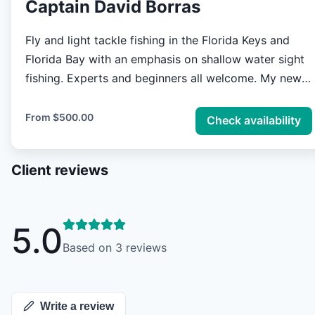
Captain David Borras
Fly and light tackle fishing in the Florida Keys and
Florida Bay with an emphasis on shallow water sight
fishing. Experts and beginners all welcome. My new
18 foot flats boat is ideal for one or two anglers but
can accommodate three if a child is in the mix. Our
From
$500.00
Check availability
fishing can vary from the most intense fly fishing for
difficult species to simple and relaxing rod bending
Client reviews
for easier targets. Just let me know what you have in
mind.
5.0
Based on
3
reviews
Write a review