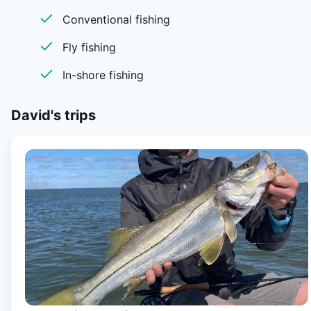
Conventional fishing
Fly fishing
In-shore fishing
David's
trips