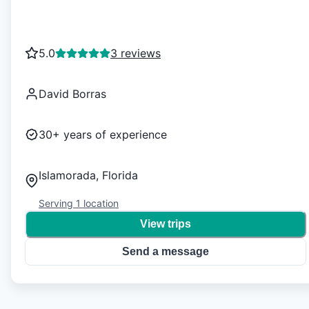
5.0
3 reviews
David Borras
30+
years of experience
Islamorada, Florida
Serving
1
location
View trips
Send a message