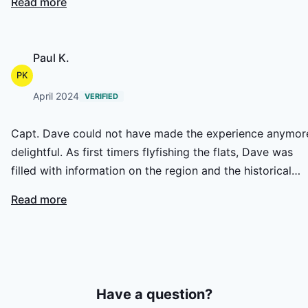
Read more
World bonefish tournament and the Spring All Tackle. Day
on of the 2004 Spring All tackle we officially weighed a
14.4 lb bonefish and a 13.12 lb, on day one, in the first 2
Paul K.
hours of the tournament. Obciously we won and it was
PK
Dave that put us on the spot. Great eyes.
April 2024
VERIFIED
Capt. Dave could not have made the experience anymor
delightful. As first timers flyfishing the flats, Dave was
filled with information on the region and the historical
facts and details. Fishing was slow, but successful with a
Read more
few nice game fish. My wife and I both threw some sloppy
casts, and we didn't get yelled at.... LOL. Need I say, Dave
was extremely patient with us both. GOOD MAN!
Have a question?