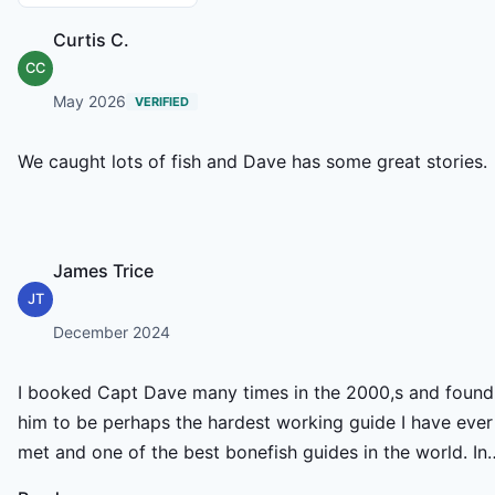
Curtis C.
CC
May 2026
VERIFIED
We caught lots of fish and Dave has some great stories.
James Trice
JT
December 2024
I booked Capt Dave many times in the 2000,s and found
him to be perhaps the hardest working guide I have ever
met and one of the best bonefish guides in the world. In
fact, one year, as a team we won the Mercury All Tackle