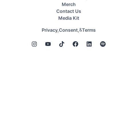
Merch
Contact Us
Media Kit
&
Privacy,
Consent,
Terms