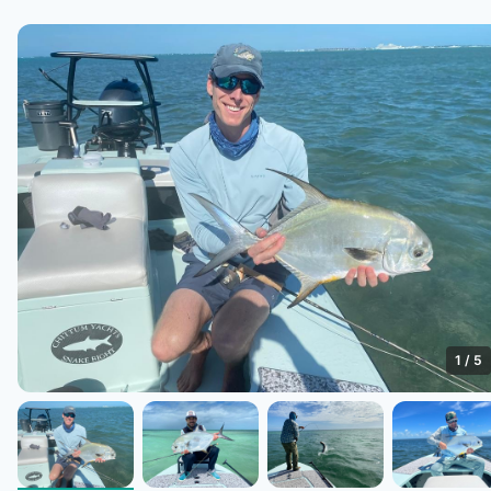
1
/
5