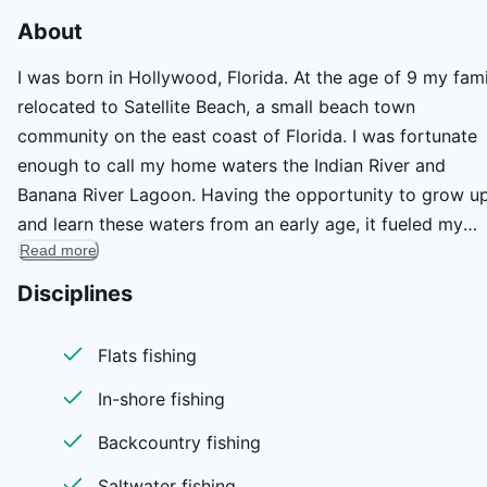
About
I was born in Hollywood, Florida. At the age of 9 my fami
relocated to Satellite Beach, a small beach town
community on the east coast of Florida. I was fortunate
enough to call my home waters the Indian River and
Banana River Lagoon. Having the opportunity to grow u
and learn these waters from an early age, it fueled my
Read more
passion to be a fisherman.
Aside from fishing I was exposed to the game of Hocke
Disciplines
and I was able to purse the game at an elite level. I
received a full scholarship to play hockey at Western
Flats fishing
Michigan University, where in the summer and fall I was
In-shore fishing
able to fish the local rivers and streams for trout. After 
senior year I signed with the Philadelphia Flyers farm te
Backcountry fishing
and pursed the game with some of the best players in th
Saltwater fishing