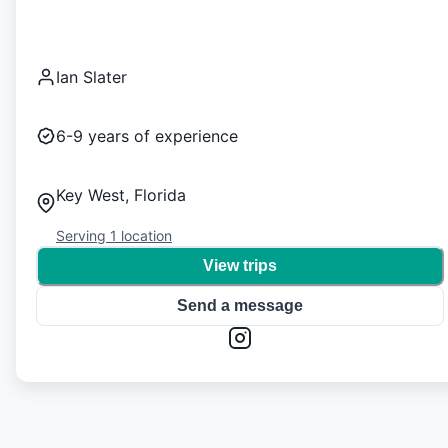
Ian Slater
6-9
years of experience
Key West, Florida
Serving
1
location
View trips
Send a message