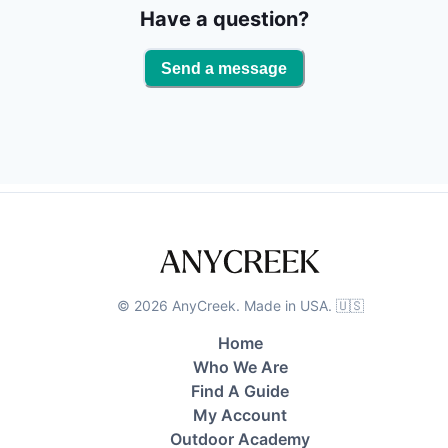
observe a diverse range of marine life, including
Have a question?
turtles, dolphins, and birdlife. Overall, fishing with Ian
is an unforgettable experience that will leave you
Send a message
with lifelong memories of your time on the water.
©
2026
AnyCreek. Made in USA. 🇺🇸
Home
Who We Are
Find A Guide
My Account
Outdoor Academy