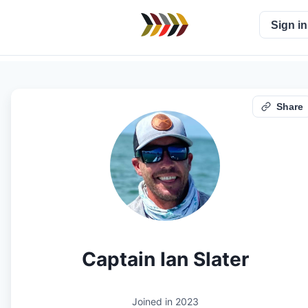
Sign in
Share
Captain Ian Slater
Joined in
2023