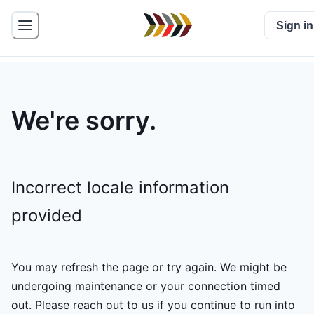
Sign in
We're sorry.
Incorrect locale information
provided
You may refresh the page or try again. We might be
undergoing maintenance or your connection timed
out.
Please
reach out to us
if you continue to run into