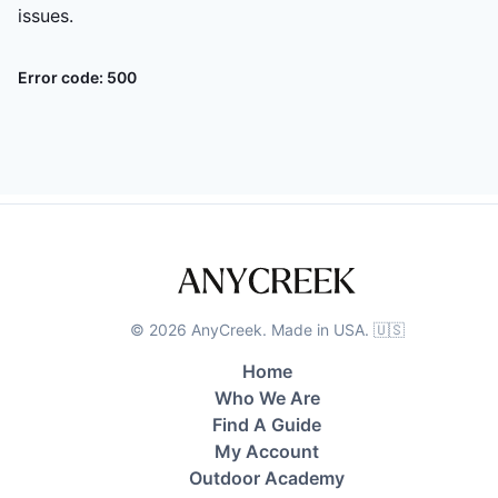
issues.
Error code:
500
©
2026
AnyCreek. Made in USA. 🇺🇸
Home
Who We Are
Find A Guide
My Account
Outdoor Academy