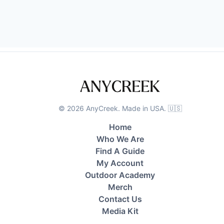
©
2026
AnyCreek. Made in USA. 🇺🇸
Home
Who We Are
Find A Guide
My Account
Outdoor Academy
Merch
Contact Us
Media Kit