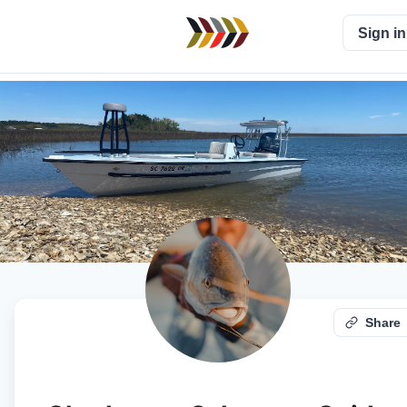
Sign in
Share