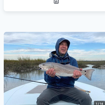
1
/
14