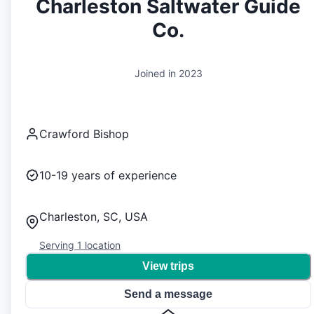
Charleston Saltwater Guide
Co.
Joined in
2023
Crawford Bishop
10-19
years of experience
Charleston, SC, USA
Serving
1
location
View trips
Send a message