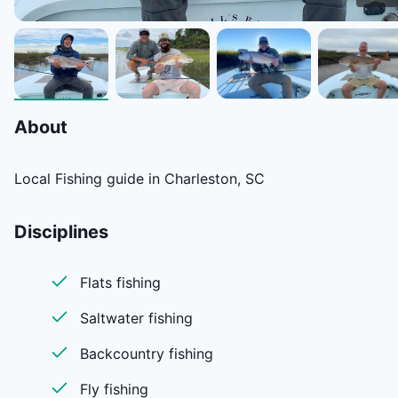
About
Local Fishing guide in Charleston, SC
Disciplines
Flats fishing
Saltwater fishing
Backcountry fishing
Fly fishing