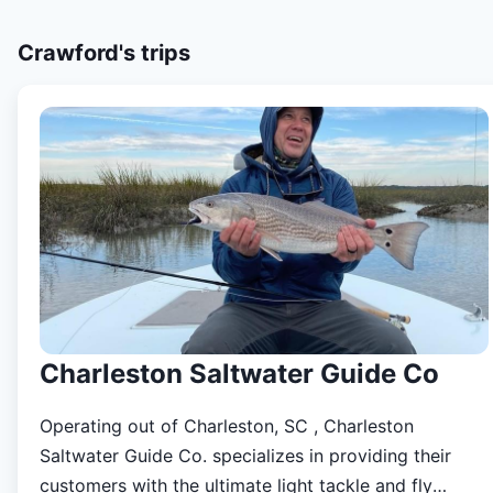
Crawford's
trips
Charleston Saltwater Guide Co
Operating out of Charleston, SC , Charleston
Saltwater Guide Co. specializes in providing their
customers with the ultimate light tackle and fly