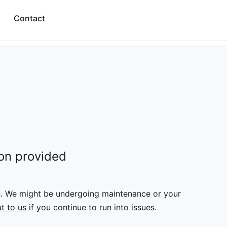
Contact
ion provided
n. We might be undergoing maintenance or your
t to us
if you continue to run into issues.