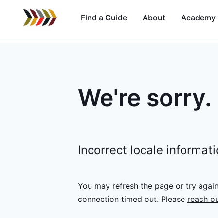
Find a Guide
About
Academy
We're sorry.
Incorrect locale informat
You may refresh the page or try agai
connection timed out.
Please
reach ou