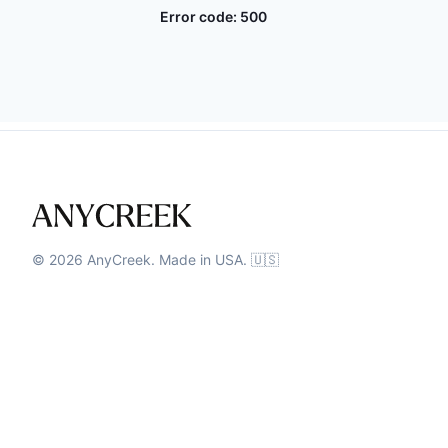
Error code:
500
©
2026
AnyCreek. Made in USA. 🇺🇸