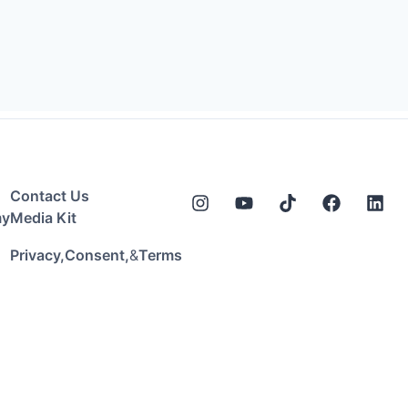
Contact Us
my
Media Kit
&
Privacy,
Consent,
Terms