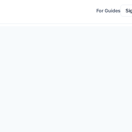
For Guides
Si