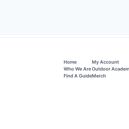
Home
My Account
Who We Are
Outdoor Acade
Find A Guide
Merch