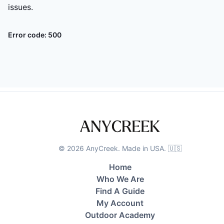
issues.
Error code:
500
©
2026
AnyCreek. Made in USA. 🇺🇸
Home
Who We Are
Find A Guide
My Account
Outdoor Academy