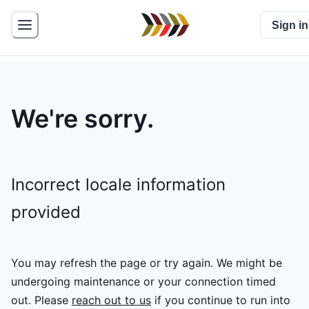
Sign in
We're sorry.
Incorrect locale information
provided
You may refresh the page or try again. We might be
undergoing maintenance or your connection timed
out.
Please
reach out to us
if you continue to run into