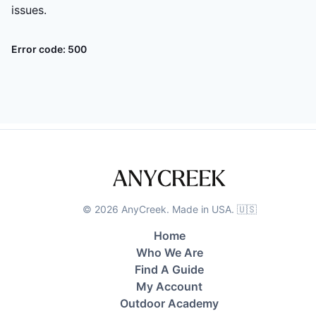
issues.
Error code:
500
©
2026
AnyCreek. Made in USA. 🇺🇸
Home
Who We Are
Find A Guide
My Account
Outdoor Academy