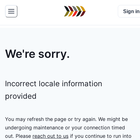
Sign in
We're sorry.
Incorrect locale information
provided
You may refresh the page or try again. We might be
undergoing maintenance or your connection timed
out.
Please
reach out to us
if you continue to run into