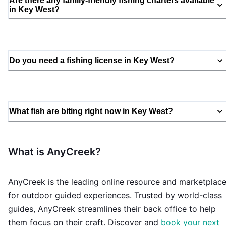
Are there any family-friendly fishing charters available
in Key West?
Do you need a fishing license in Key West?
What fish are biting right now in Key West?
What is AnyCreek?
AnyCreek is the leading online resource and marketplac
for outdoor guided experiences. Trusted by world-class
guides, AnyCreek streamlines their back office to help
them focus on their craft. Discover and
book your next