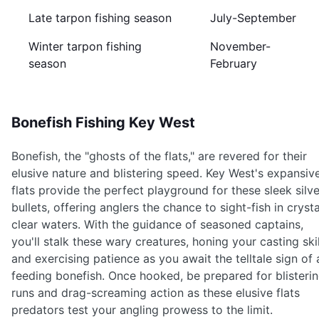
Late tarpon fishing season
July-September
Winter tarpon fishing
November-
season
February
Bonefish Fishing Key West
Bonefish, the "ghosts of the flats," are revered for their
elusive nature and blistering speed. Key West's expansiv
flats provide the perfect playground for these sleek silve
bullets, offering anglers the chance to sight-fish in crysta
clear waters. With the guidance of seasoned captains,
you'll stalk these wary creatures, honing your casting skil
and exercising patience as you await the telltale sign of 
feeding bonefish. Once hooked, be prepared for blisteri
runs and drag-screaming action as these elusive flats
predators test your angling prowess to the limit.