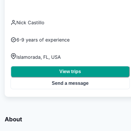
Nick Castillo
6-9
years of experience
Islamorada, FL, USA
View trips
Send a message
About