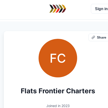
Sign in
Share
FC
Flats Frontier Charters
Joined in
2023