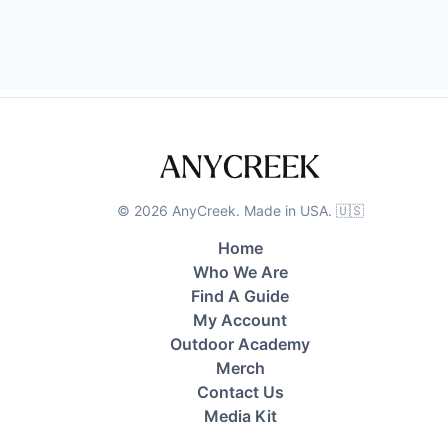
©
2026
AnyCreek. Made in USA. 🇺🇸
Home
Who We Are
Find A Guide
My Account
Outdoor Academy
Merch
Contact Us
Media Kit