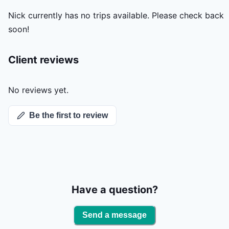
Nick
currently has no trips available. Please check back
soon!
Client reviews
No reviews yet.
Be the first to review
Have a question?
Send a message