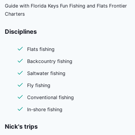
Guide with Florida Keys Fun Fishing and Flats Frontier
Charters
Disciplines
Flats fishing
Backcountry fishing
Saltwater fishing
Fly fishing
Conventional fishing
In-shore fishing
Nick's
trips