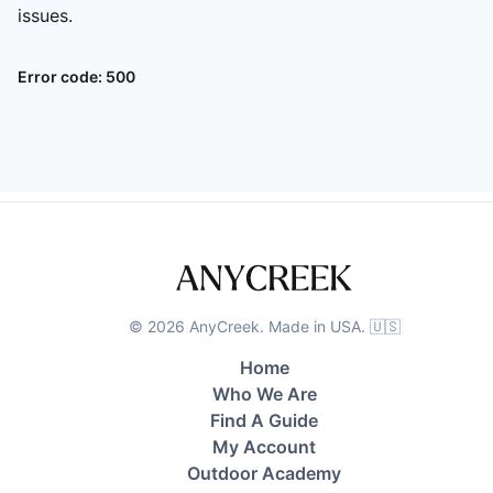
issues.
Error code:
500
©
2026
AnyCreek. Made in USA. 🇺🇸
Home
Who We Are
Find A Guide
My Account
Outdoor Academy