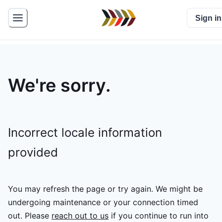
Sign in
We're sorry.
Incorrect locale information
provided
You may refresh the page or try again. We might be
undergoing maintenance or your connection timed
out.
Please
reach out to us
if you continue to run into