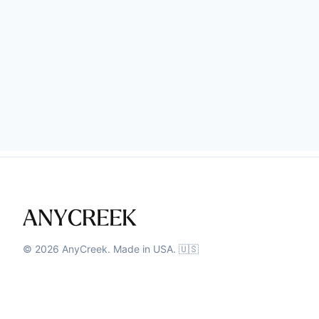
©
2026
AnyCreek. Made in USA. 🇺🇸