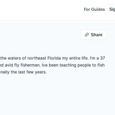
For Guides
Si
Share
the waters of northeast Florida my entire life. I’m a 37
nd avid fly fishermen. Ive been teaching people to fish
onally the last few years.