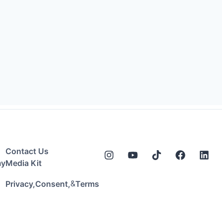
Contact Us
my
Media Kit
&
Privacy,
Consent,
Terms