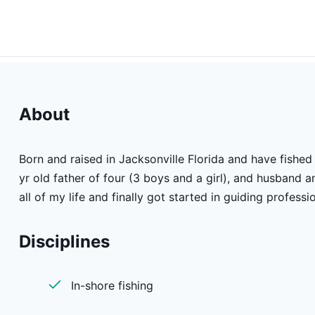
About
Born and raised in Jacksonville Florida and have fished 
yr old father of four (3 boys and a girl), and husband a
all of my life and finally got started in guiding professi
Disciplines
In-shore fishing