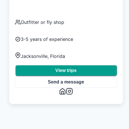
Outfitter or fly shop
3-5
years of experience
Jacksonville, Florida
View trips
Send a message