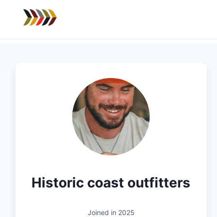
Historic coast outfitters
Joined in
2025