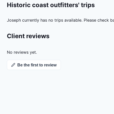
Historic coast outfitters'
trips
Joseph
currently has no trips available. Please check b
Client reviews
No reviews yet.
Be the first to review