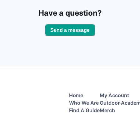
Have a question?
Send a message
Home
My Account
Who We Are
Outdoor Acade
Find A Guide
Merch