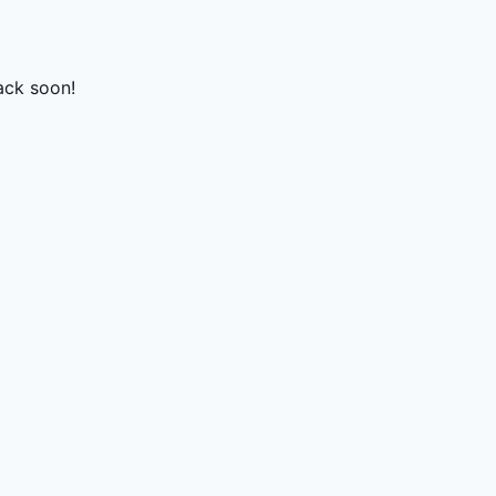
ack soon!