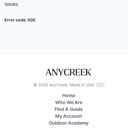
issues.
Error code:
500
©
2026
AnyCreek. Made in USA. 🇺🇸
Home
Who We Are
Find A Guide
My Account
Outdoor Academy