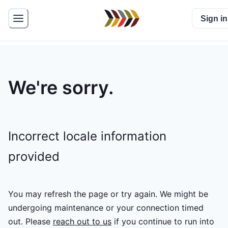
Sign in
We're sorry.
Incorrect locale information
provided
You may refresh the page or try again. We might be
undergoing maintenance or your connection timed
out.
Please
reach out to us
if you continue to run into