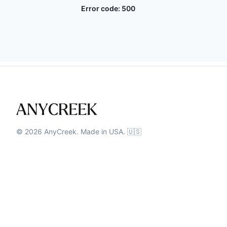
Error code:
500
©
2026
AnyCreek. Made in USA. 🇺🇸