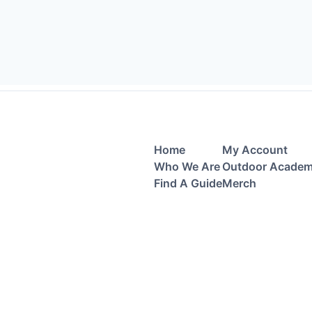
Home
My Account
Who We Are
Outdoor Acade
Find A Guide
Merch