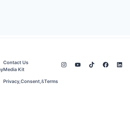
Contact Us
my
Media Kit
&
Privacy,
Consent,
Terms