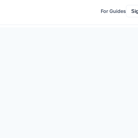
For Guides
Si