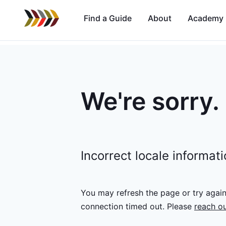
Find a Guide
About
Academy
We're sorry.
Incorrect locale informat
You may refresh the page or try agai
connection timed out.
Please
reach ou