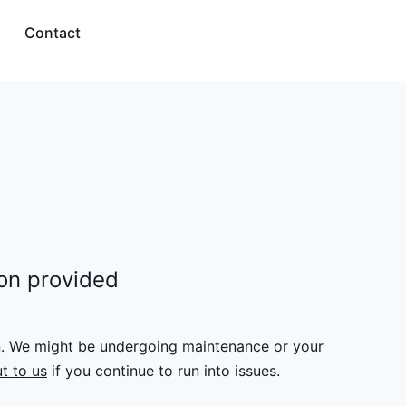
Contact
ion provided
n. We might be undergoing maintenance or your
t to us
if you continue to run into issues.