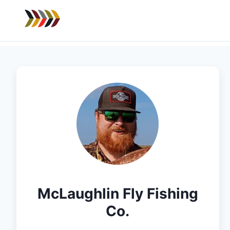
McLaughlin Fly Fishing
Co.