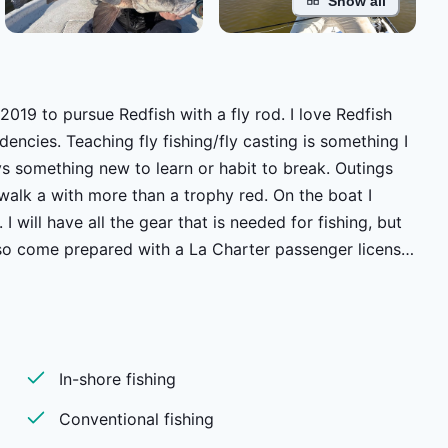
Show all
019 to pursue Redfish with a fly rod. I love Redfish
g is something I
mething new to learn or habit to break. Outings
alk a with more than a trophy red. On the boat I
I will have all the gear that is needed for fishing, but
Also come prepared with a La Charter passenger license
he water by 7 and back to the dock around 4, it's not an
give you an idea of what the day will hold and set up a
water that I launch from. For people who fly into MSY
 up the morning of a trip. It is nice to spend time in the
In-shore fishing
the gumbo and the beignets it is easy to get carried
Conventional fishing