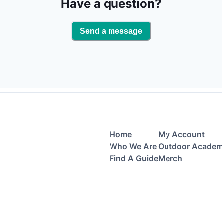
Have a question?
Send a message
Home
My Account
Who We Are
Outdoor Acade
Find A Guide
Merch