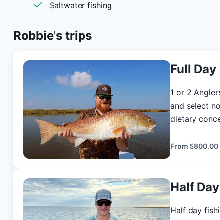
Saltwater fishing
<a href=“
https://louisianaoutdoors.com/dashboard”>L
Robbie's
trips
Full Day
1 or 2 Anglers Duration: 8 hours Lunch will be provided. 
and select no
dietary concer
angler is req
PURCHASE L
From
$800.00
https://louisian
and place will
Half Day
from out of 
to your lodgi
Half day fishi