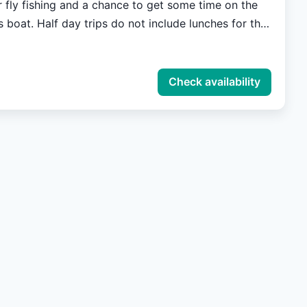
r fly fishing and a chance to get some time on the
s boat. Half day trips do not include lunches for the
all members of the party are required to purchase a
e.
Check availability