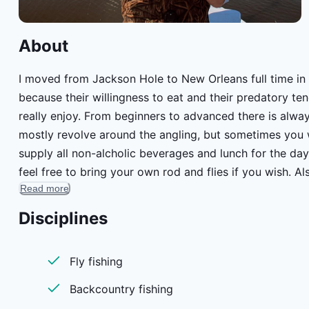
About
I moved from Jackson Hole to New Orleans full time in 2
because their willingness to eat and their predatory tendencies. Teaching fly fishing/fly castin
really enjoy. From beginners to advanced there is always so
mostly revolve around the angling, but sometimes you w
supply all non-alcholic beverages and lunch for the day. 
feel free to bring your own rod and flies if you wish. 
Read more
(link at the bottom of the fields). Most days were on t
exact science. I usually reach out the night before and 
Disciplines
meeting time. Living in New Orleans, I commute to the 
or are staying in the city, it is possible to schedule pick
Fly fishing
Big Easy eating and drinking through the city. Between 
away.
Backcountry fishing