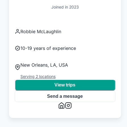
Joined in
2023
Robbie McLaughlin
10-19
years of experience
New Orleans, LA, USA
Serving
2
locations
View trips
Send a message