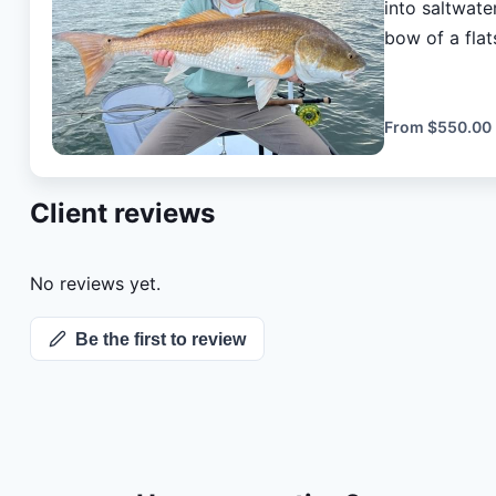
into saltwate
bow of a flat
angers. Also 
fishing licens
From
$550.00
Client reviews
No reviews yet.
Be the first to review