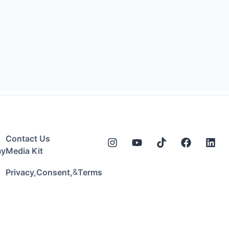
Contact Us
my
Media Kit
&
Privacy,
Consent,
Terms