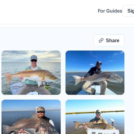
For Guides
Si
Share