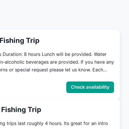
DWF.</a>
 Fishing Trip
Water
n-alcoholic beverages are provided. If you have any
ns or special request please let us know. Each
uired to have a 3-day Charter Fishing license.
ICENSE HERE:
Check availability
aoutdoors.com/licenses-and-permits Meeting time
 be determined prior the trip. If you are visiting
 Fishing Trip
town we are able to pick you up and bring you back
ng.
ng trips last roughly 4 hours. Its great for an intro