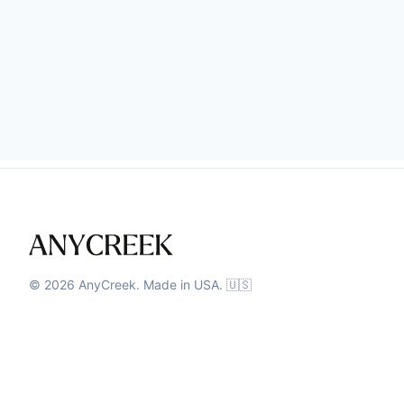
©
2026
AnyCreek. Made in USA. 🇺🇸