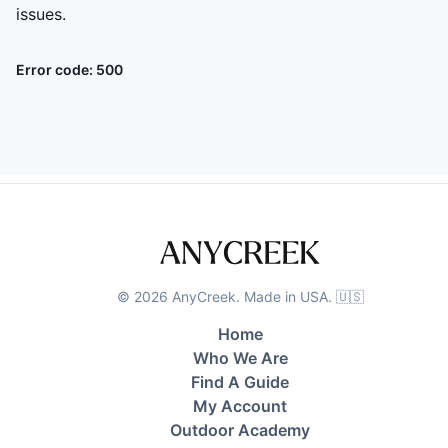
issues.
Error code:
500
©
2026
AnyCreek. Made in USA. 🇺🇸
Home
Who We Are
Find A Guide
My Account
Outdoor Academy