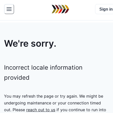
Sign in
We're sorry.
Incorrect locale information
provided
You may refresh the page or try again. We might be
undergoing maintenance or your connection timed
out.
Please
reach out to us
if you continue to run into