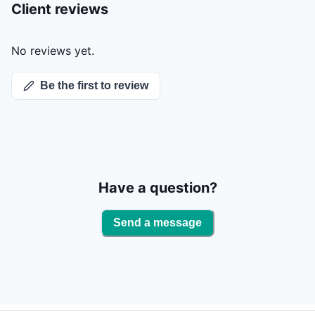
Client reviews
No reviews yet.
Be the first to review
Have a question?
Send a message