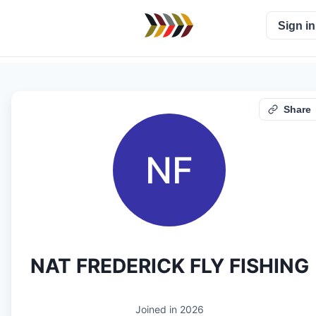
Sign in
Share
NF
NAT FREDERICK FLY FISHING
Joined in
2026