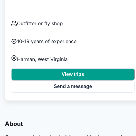
Outfitter or fly shop
10-19
years of experience
Harman, West Virginia
View trips
Send a message
About