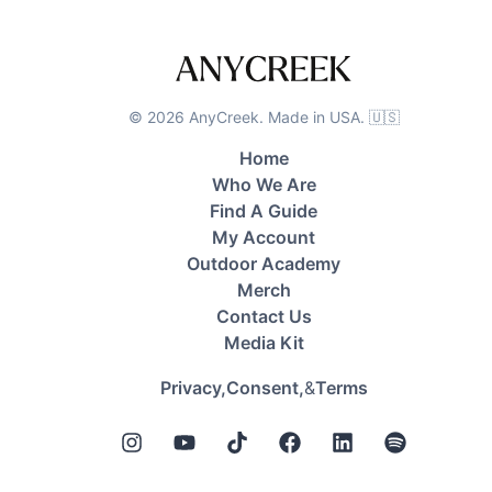
©
2026
AnyCreek. Made in USA. 🇺🇸
Home
Who We Are
Find A Guide
My Account
Outdoor Academy
Merch
Contact Us
Media Kit
&
Privacy,
Consent,
Terms