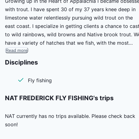
Growing up in the Heart of Appalachia I became obsess
with trout. I have spent 30 of my 37 years knee deep in
limestone water relentlessly pursuing wild trout on the
east coast. I specialize in getting clients a chance to cas
to wild rainbows, wild browns and Native brook trout. W
have a variety of hatches that we fish, with the most
Read more
prominent being great mayfly activity in the spring of th
year. Years of practice mixed with theory and deep root
Disciplines
passion for all things wild ensure a wonderful day on the
water!
Fly fishing
NAT FREDERICK FLY FISHING's
trips
NAT
currently has no trips available. Please check back
soon!