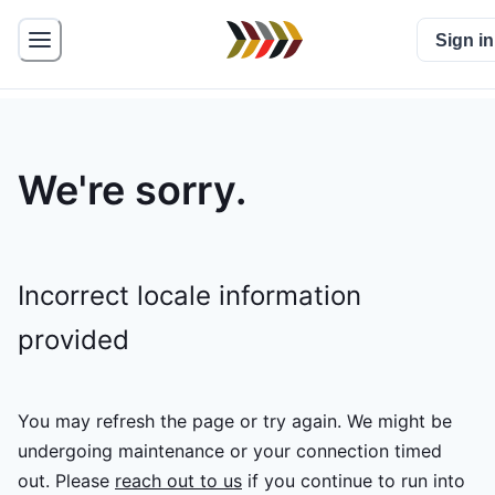
Sign in
We're sorry.
Incorrect locale information
provided
You may refresh the page or try again. We might be
undergoing maintenance or your connection timed
out.
Please
reach out to us
if you continue to run into