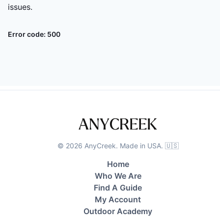
issues.
Error code:
500
©
2026
AnyCreek. Made in USA. 🇺🇸
Home
Who We Are
Find A Guide
My Account
Outdoor Academy