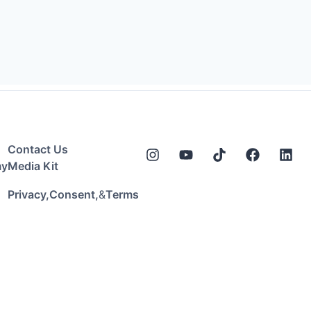
Contact Us
my
Media Kit
&
Privacy,
Consent,
Terms