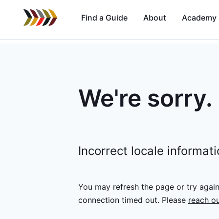
Find a Guide
About
Academy
We're sorry.
Incorrect locale informat
You may refresh the page or try agai
connection timed out.
Please
reach ou