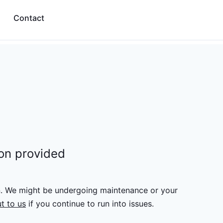
Contact
ion provided
n. We might be undergoing maintenance or your
t to us
if you continue to run into issues.