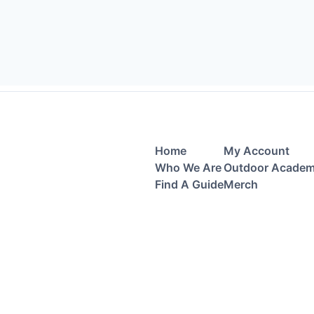
Home
My Account
Who We Are
Outdoor Acade
Find A Guide
Merch