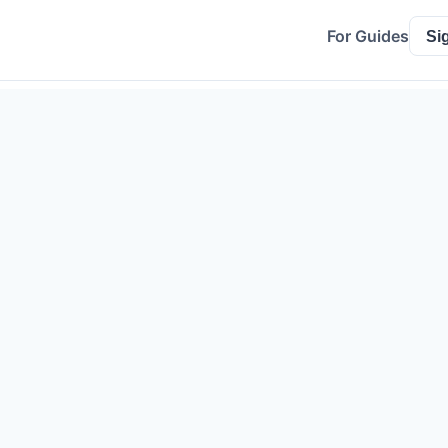
For Guides
Si