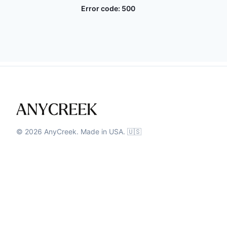
Error code:
500
©
2026
AnyCreek. Made in USA. 🇺🇸