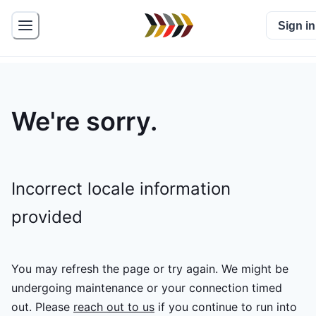
Sign in
We're sorry.
Incorrect locale information
provided
You may refresh the page or try again. We might be
undergoing maintenance or your connection timed
out.
Please
reach out to us
if you continue to run into