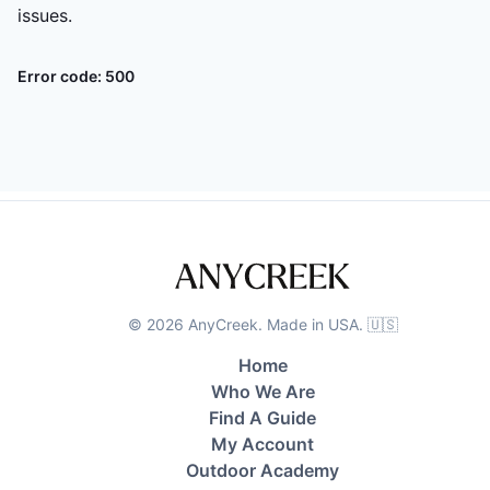
issues.
Error code:
500
©
2026
AnyCreek. Made in USA. 🇺🇸
Home
Who We Are
Find A Guide
My Account
Outdoor Academy