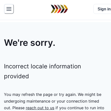
Sign in
We're sorry.
Incorrect locale information
provided
You may refresh the page or try again. We might be
undergoing maintenance or your connection timed
out.
Please
reach out to us
if you continue to run into