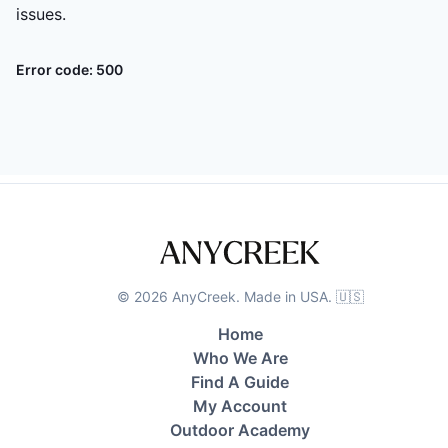
issues.
Error code:
500
©
2026
AnyCreek. Made in USA. 🇺🇸
Home
Who We Are
Find A Guide
My Account
Outdoor Academy