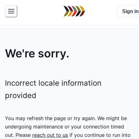
Sign in
We're sorry.
Incorrect locale information
provided
You may refresh the page or try again. We might be
undergoing maintenance or your connection timed
out.
Please
reach out to us
if you continue to run into