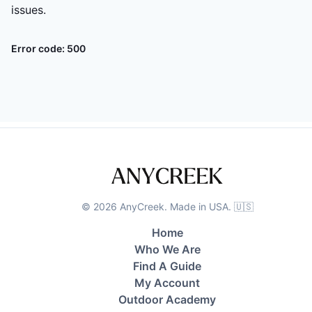
issues.
Error code:
500
©
2026
AnyCreek. Made in USA. 🇺🇸
Home
Who We Are
Find A Guide
My Account
Outdoor Academy