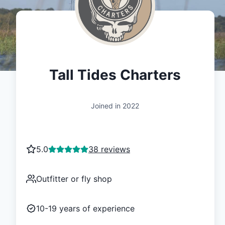
Tall Tides Charters
Joined in
2022
5.0
38 reviews
Outfitter or fly shop
10-19
years of experience