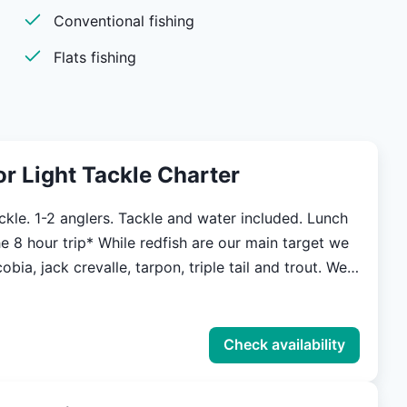
Conventional fishing
erience in
Flats fishing
nce! for more
ters.com
 or Light Tackle Charter
ackle. 1-2 anglers. Tackle and water included. Lunch
ile redfish are our main target we
obia, jack crevalle, tarpon, triple tail and trout. We
h and release while fishing for these species
nderstand what a valuable resource they are, and
e the fisheries for future generations. Our main
Check availability
aditional flats style skiffs that are built to handle
ns of our local waters. Built to get In skinny