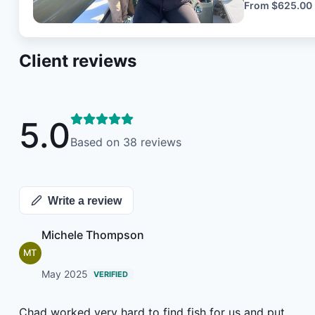
hope to preserv
From
$625.00
vessels are tr
the various conditio
Client reviews
water we are
Tackle will be provided 
and accommodating as 
experience i
5.0
forget.
Based on
38
reviews
Write a review
Michele Thompson
MT
May 2025
VERIFIED
Chad worked very hard to find fish for us and put