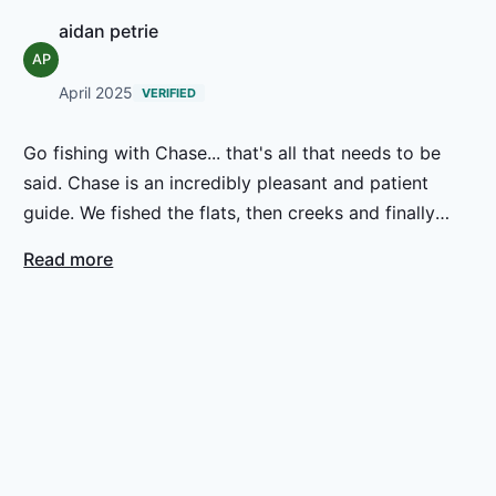
aidan petrie
AP
April 2025
VERIFIED
Go fishing with Chase... that's all that needs to be
said. Chase is an incredibly pleasant and patient
guide. We fished the flats, then creeks and finally
ponds on a rising tide and the combination of
Read more
scenery, local knowledge, fishing lore combined to
make a delightful and memorable day. We'll do it
again.