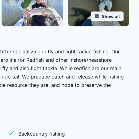
Show all
tter specializing in fly and light tackle fishing. Our
arolina for Redfish and other inshore/nearshore
ase while fishing
le resource they are, and hope to preserve the
re built to handle the various conditions of our local
ond. Whether you are putting
Backcountry fishing
to book a fishing excursion to a far off destination we