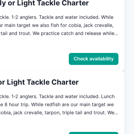
ly or Light Tackle Charter
 able to travel where many larger boats cannot.
on all trips. We strive to be as versatile
kle. 1-2 anglers. Tackle and water included. While
possible. We are here to make your
ur main target we also fish for cobia, jack crevalle,
n Savannah and the lowcountry one you will never
We practice catch and release while
these species because we understand what a valuable
 are, and hope to preserve the fisheries for future
Check availability
handle the various conditions of our local waters.
In skinny water we are able to travel where many
 or Light Tackle Charter
annot. Tackle will be provided on all trips. We
s versatile and accommodating as possible. We are
ackle. 1-2 anglers. Tackle and water included. Lunch
 your experience in Savannah and the lowcountry
le redfish are our main target we
never forget.
obia, jack crevalle, tarpon, triple tail and trout. We
h and release while fishing for these species
nderstand what a valuable resource they are, and