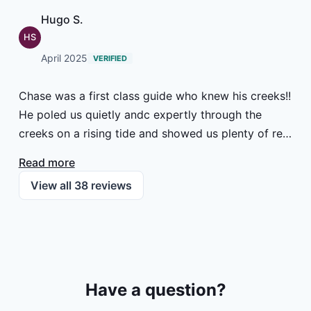
Hugo S.
HS
April 2025
VERIFIED
Chase was a first class guide who knew his creeks!!
He poled us quietly andc expertly through the
creeks on a rising tide and showed us plenty of red
drum. Being new to the game and fresh in from
Read more
Scotland, I am sure my failure to hook up was
View all
38
reviews
down to being a complete novice. But what
excitement! MUST return to Georgia's unique
fishing environment. Thank you, AnyCreek / Tall
Tides team, for a memorable and fascinating
outing. Hugo Straker
Have a question?