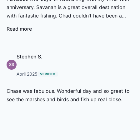
anniversary. Savanah is a great overall destination
with fantastic fishing. Chad couldn’t have been a
better guide and gentleman. Everything was great.
Read more
Stephen S.
SS
April 2025
VERIFIED
Chase was fabulous. Wonderful day and so great to
see the marshes and birds and fish up real close.