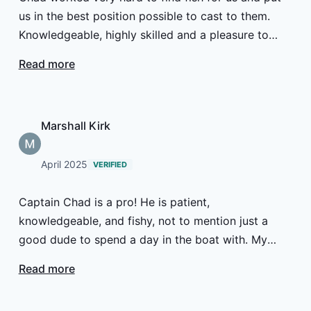
us in the best position possible to cast to them.
Knowledgeable, highly skilled and a pleasure to
spend a couple of days hunting fish with.
Read more
Marshall Kirk
April 2025
VERIFIED
Captain Chad is a pro! He is patient,
knowledgeable, and fishy, not to mention just a
good dude to spend a day in the boat with. My
brother and I enjoyed our time with him.
Read more