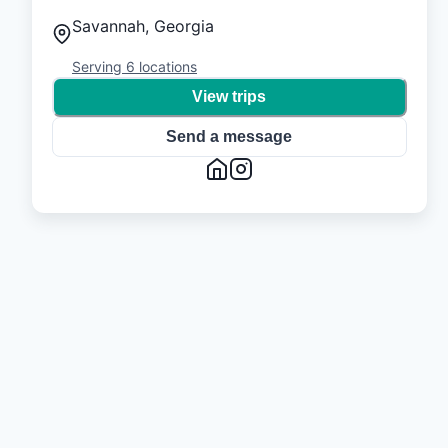
Savannah, Georgia
Serving
6
locations
View trips
Send a message