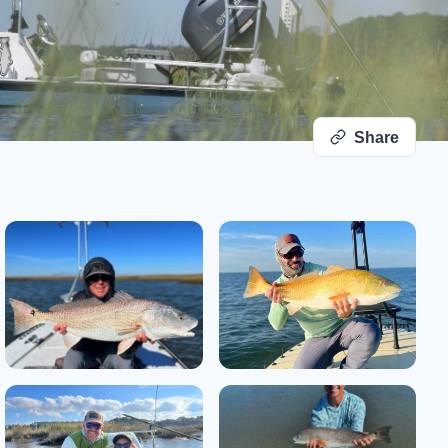
Share