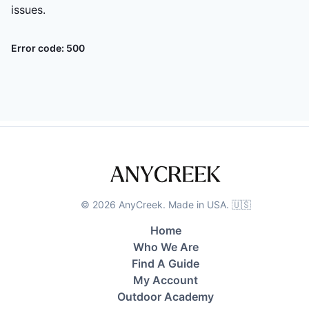
issues.
Error code:
500
©
2026
AnyCreek. Made in USA. 🇺🇸
Home
Who We Are
Find A Guide
My Account
Outdoor Academy