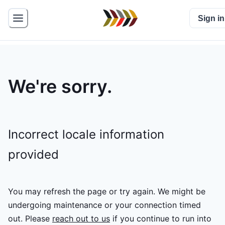
Sign in
We're sorry.
Incorrect locale information
provided
You may refresh the page or try again. We might be
undergoing maintenance or your connection timed
out.
Please
reach out to us
if you continue to run into