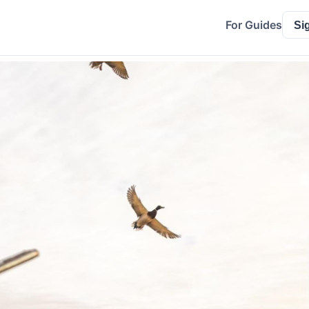
For Guides
Si