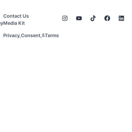
Contact Us
my
Media Kit
&
Privacy,
Consent,
Terms