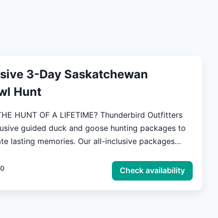
usive 3-Day Saskatchewan
wl Hunt
 OF A LIFETIME? Thunderbird Outfitters
clusive guided duck and goose hunting packages to
 memories. Our all-inclusive packages
all of the small and tedious details for a successful
 hunt, so all you have to focus on is the thrill of the
00
Check availability
ou to explore the beautiful landscapes of our
nds in Saskatchewan, Canada. To keep you fueled