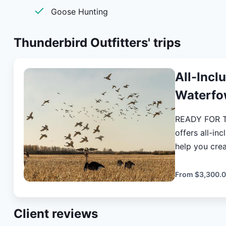
Goose Hunting
Thunderbird Outfitters'
trips
All-Incl
Waterfo
READY FOR THE HUNT
offers all-in
help you create lasting
take care of 
and enjoyable
From
$3,300.
hunt. Over 3 days, you'll enjoy a guided duck and goose hunt
that allows y
Client reviews
hunting grou