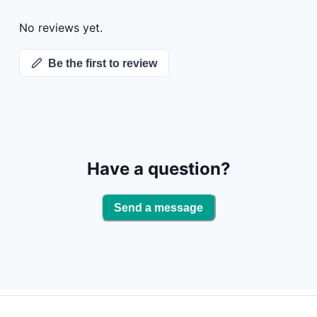
for the hunt,
you going all
No reviews yet.
being short o
When the hunt
Be the first to review
cleanup so y
hunting lodge. Throughout the hunt, our trained goose a
hunting guid
it's a memora
Thunderbird O
Have a question?
Send a message