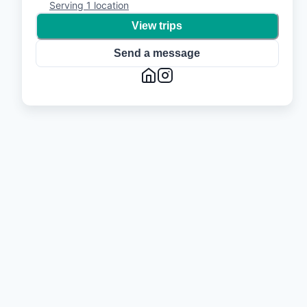
Serving
1
location
View trips
Send a message