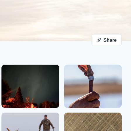
Share