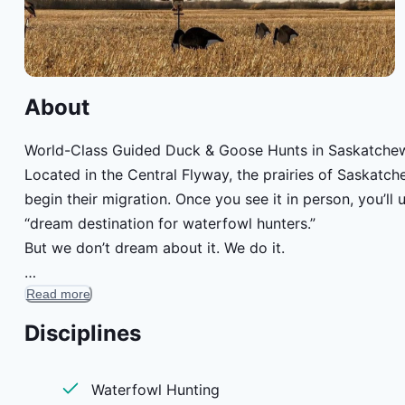
About
World-Class Guided Duck & Goose Hunts in Saskatche
Located in the Central Flyway, the prairies of Saskat
begin their migration. Once you see it in person, you’
“dream destination for waterfowl hunters.”
But we don’t dream about it. We do it.
Read more
Join our guided duck hunts and guided goose hunts for t
for year after year. You’ve never experienced guided go
Disciplines
Waterfowl Hunting