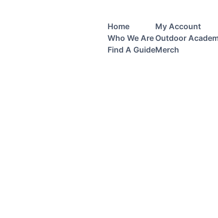
Home
My Account
Who We Are
Outdoor Acade
Find A Guide
Merch