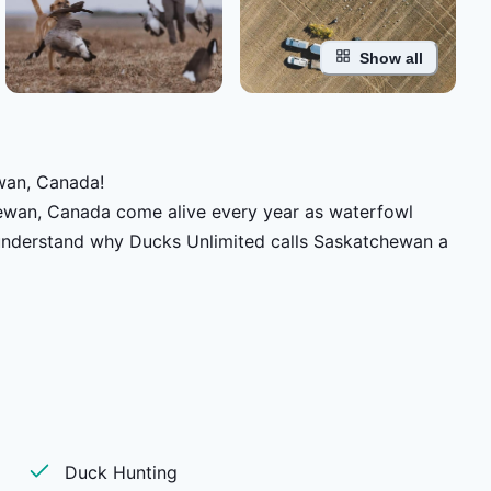
Show all
wan, Canada!
chewan, Canada come alive every year as waterfowl
ll understand why Ducks Unlimited calls Saskatchewan a
he once-in-a-lifetime thrill you’ll want to come back
ose and duck hunts like this.
Duck Hunting