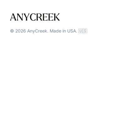
©
2026
AnyCreek. Made in USA. 🇺🇸