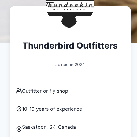
Thunderbird Outfitters
Joined in
2024
Outfitter or fly shop
10-19
years of experience
Saskatoon, SK, Canada