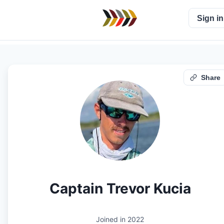
Sign in
Share
Captain Trevor Kucia
Joined in
2022