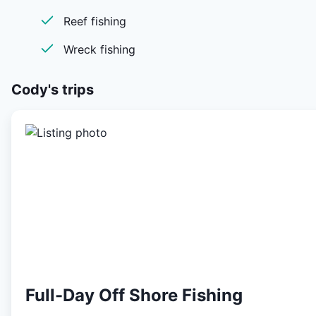
Reef fishing
Wreck fishing
Cody's
trips
Full-Day Off Shore Fishing