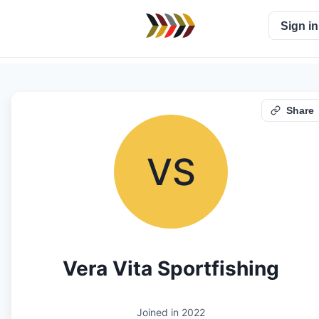
Sign in
Share
VS
Vera Vita Sportfishing
Joined in
2022