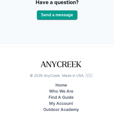
and sight fishing are among the fishing techniques
Have a question?
available. You get to keep your catch! When we hit
the dock, we will clean your catch so it's ready for
Send a message
the grill.
©
2026
AnyCreek. Made in USA. 🇺🇸
Home
Who We Are
Find A Guide
My Account
Outdoor Academy