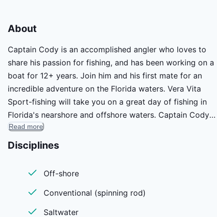
About
Captain Cody is an accomplished angler who loves to
share his passion for fishing, and has been working on a
boat for 12+ years. Join him and his first mate for an
incredible adventure on the Florida waters. Vera Vita
Sport-fishing will take you on a great day of fishing in
Florida's nearshore and offshore waters. Captain Cody
Read more
Bailey and you will meet in Islamorada for a fun-filled
cruise to the area's abundant hot-spots, reefs, and wreck
Disciplines
The captain & his first mate will use all of their expertise
get you on the fish and ensure that you have a great
Off-shore
experience. Join him on board and see if you can land t
Conventional (spinning rod)
catch of a lifetime!
Saltwater