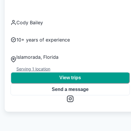
Cody Bailey
10+
years of experience
Islamorada, Florida
Serving
1
location
View trips
Send a message
1
/
0