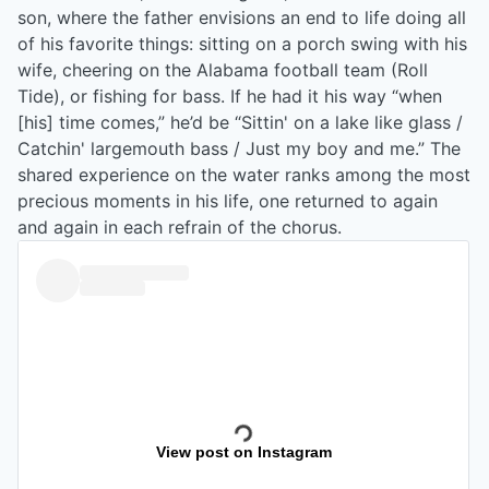
son, where the father envisions an end to life doing all
of his favorite things: sitting on a porch swing with his
wife, cheering on the Alabama football team (Roll
Tide), or fishing for bass. If he had it his way “when
[his] time comes,” he’d be “Sittin' on a lake like glass /
Catchin' largemouth bass / Just my boy and me.” The
shared experience on the water ranks among the most
precious moments in his life, one returned to again
and again in each refrain of the chorus.
View post on Instagram