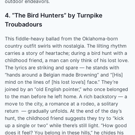
outdoor endeavors.
4. “The Bird Hunters” by Turnpike
Troubadours
This fiddle-heavy ballad from the Oklahoma-born
country outfit swirls with nostalgia. The lilting rhythm
carries a story of heartache; during a bird hunt with a
childhood friend, a man can only think of his lost love.
The lyrics are striking and spare –– he stands with
“hands around a Belgian made Browning” and “[His]
mind on the lines of [his lost love’s] face.” They’re
joined by an “old English pointer,” who once belonged
to the man before he left home. A rich backstory –– a
move to the city, a romance at a rodeo, a solitary
return –– gradually unfolds. At the end of the day’s
hunt, the childhood friend suggests they try to “kick
up a single or two” while there’s still light. “How good
does it feel? You belong in these hills,” he chides his