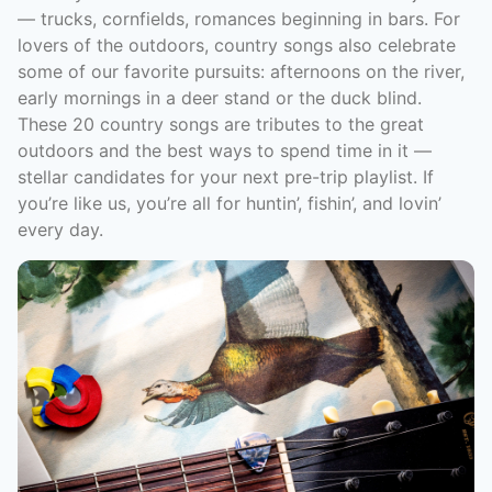
–– trucks, cornfields, romances beginning in bars. For
lovers of the outdoors, country songs also celebrate
some of our favorite pursuits: afternoons on the river,
early mornings in a deer stand or the duck blind.
These 20 country songs are tributes to the great
outdoors and the best ways to spend time in it —
stellar candidates for your next pre-trip playlist. If
you’re like us, you’re all for huntin’, fishin’, and lovin’
every day.