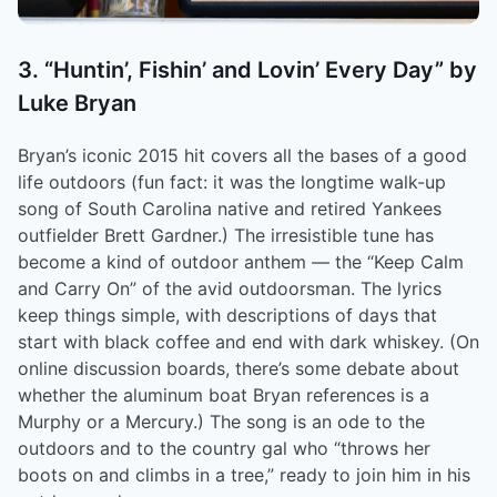
3. “Huntin’, Fishin’ and Lovin’ Every Day” by
Luke Bryan
Bryan’s iconic 2015 hit covers all the bases of a good
life outdoors (fun fact: it was the longtime walk-up
song of South Carolina native and retired Yankees
outfielder Brett Gardner.) The irresistible tune has
become a kind of outdoor anthem –– the “Keep Calm
and Carry On” of the avid outdoorsman. The lyrics
keep things simple, with descriptions of days that
start with black coffee and end with dark whiskey. (On
online discussion boards, there’s some debate about
whether the aluminum boat Bryan references is a
Murphy or a Mercury.) The song is an ode to the
outdoors and to the country gal who “throws her
boots on and climbs in a tree,” ready to join him in his