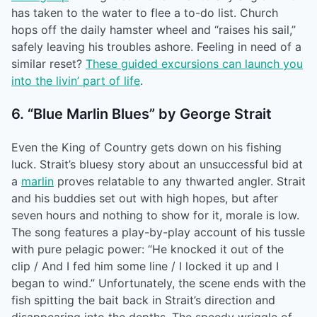
has taken to the water to flee a to-do list. Church
hops off the daily hamster wheel and “raises his sail,”
safely leaving his troubles ashore. Feeling in need of a
similar reset?
These guided excursions can launch you
into the livin’ part of life
.
6. “Blue Marlin Blues” by George Strait
Even the King of Country gets down on his fishing
luck. Strait’s bluesy story about an unsuccessful bid at
a
marlin
proves relatable to any thwarted angler. Strait
and his buddies set out with high hopes, but after
seven hours and nothing to show for it, morale is low.
The song features a play-by-play account of his tussle
with pure pelagic power: “He knocked it out of the
clip / And I fed him some line / I locked it up and I
began to wind.” Unfortunately, the scene ends with the
fish spitting the bait back in Strait’s direction and