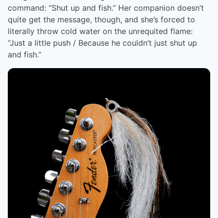
command: “Shut up and fish.” Her companion doesn’t
quite get the message, though, and she’s forced to
literally throw cold water on the unrequited flame:
“Just a little push / Because he couldn’t just shut up
and fish.”