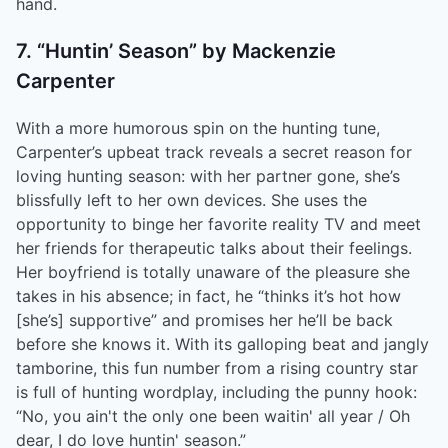
hand.
7. “Huntin’ Season” by Mackenzie
Carpenter
With a more humorous spin on the hunting tune,
Carpenter’s upbeat track reveals a secret reason for
loving hunting season: with her partner gone, she’s
blissfully left to her own devices. She uses the
opportunity to binge her favorite reality TV and meet
her friends for therapeutic talks about their feelings.
Her boyfriend is totally unaware of the pleasure she
takes in his absence; in fact, he “thinks it’s hot how
[she’s] supportive” and promises her he’ll be back
before she knows it. With its galloping beat and jangly
tamborine, this fun number from a rising country star
is full of hunting wordplay, including the punny hook:
“No, you ain't the only one been waitin' all year / Oh
dear, I do love huntin' season.”