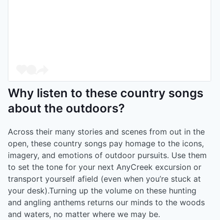
Why listen to these country songs
about the outdoors?
Across their many stories and scenes from out in the
open, these country songs pay homage to the icons,
imagery, and emotions of outdoor pursuits. Use them
to set the tone for your next AnyCreek excursion or
transport yourself afield (even when you’re stuck at
your desk).Turning up the volume on these hunting
and angling anthems returns our minds to the woods
and waters, no matter where we may be.