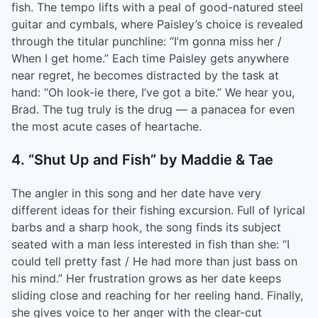
fish. The tempo lifts with a peal of good-natured steel
guitar and cymbals, where Paisley’s choice is revealed
through the titular punchline: “I’m gonna miss her /
When I get home.” Each time Paisley gets anywhere
near regret, he becomes distracted by the task at
hand: “Oh look-ie there, I’ve got a bite.” We hear you,
Brad. The tug truly is the drug — a panacea for even
the most acute cases of heartache.
4. “Shut Up and Fish” by Maddie & Tae
The angler in this song and her date have very
different ideas for their fishing excursion. Full of lyrical
barbs and a sharp hook, the song finds its subject
seated with a man less interested in fish than she: “I
could tell pretty fast / He had more than just bass on
his mind.” Her frustration grows as her date keeps
sliding close and reaching for her reeling hand. Finally,
she gives voice to her anger with the clear-cut