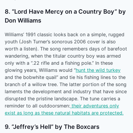
8. “Lord Have Mercy on a Country Boy” by
Don Williams
Williams’ 1991 classic looks back on a simple, rugged
youth (Josh Turner’s sonorous 2006 cover is also
worth a listen). The song remembers days of barefoot
wandering, when the titular country boy was armed
only with a “.22 rifle and a fishing pole.” In these
glowing years, Williams would “
hunt the wild turkey
and the bobwhite quail” and tie his fishing lines to the
branch of a willow tree. The latter portion of the song
laments the development and industry that have since
disrupted the pristine landscape. The tune carries a
reminder to all outdoorsmen:
their adventures only
exist as long as these natural habitats are protected.
9. “Jeffrey’s Hell” by The Boxcars