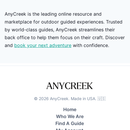
AnyCreek is the leading online resource and
marketplace for outdoor guided experiences. Trusted
by world-class guides, AnyCreek streamlines their
back office to help them focus on their craft. Discover
and
book your next adventure
with confidence.
©
2026
AnyCreek. Made in USA. 🇺🇸
Home
Who We Are
Find A Guide