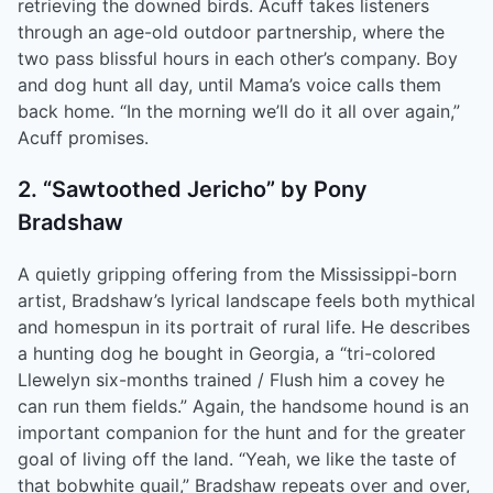
retrieving the downed birds. Acuff takes listeners
through an age-old outdoor partnership, where the
two pass blissful hours in each other’s company. Boy
and dog hunt all day, until Mama’s voice calls them
back home. “In the morning we’ll do it all over again,”
Acuff promises.
2. “Sawtoothed Jericho” by Pony
Bradshaw
A quietly gripping offering from the Mississippi-born
artist, Bradshaw’s lyrical landscape feels both mythical
and homespun in its portrait of rural life. He describes
a hunting dog he bought in Georgia, a “tri-colored
Llewelyn six-months trained / Flush him a covey he
can run them fields.” Again, the handsome hound is an
important companion for the hunt and for the greater
goal of living off the land. “Yeah, we like the taste of
that bobwhite quail,” Bradshaw repeats over and over,