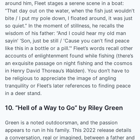
around him, Fleet stages a serene scene in a boat:
“That day out on the water, when the fish just wouldn't
bite / I put my pole down, I floated around, it was just
so quiet.” In the moment of stillness, he recalls the
wisdom of his father: “And I could hear my old man
sayin' ‘Son, just be still / 'Cause you can't find peace
like this in a bottle or a pill.’" Fleet’s words recall other
accounts of enlightenment found while fishing (there’s
an exquisite passage on night fishing and the cosmos
in Henry David Thoreau’s
Walden
). You don’t have to
be religious to appreciate the image of angling
tranquility or Fleet’s later references to finding peace
in a deer stand.
10. “Hell of a Way to Go” by Riley Green
Green is a noted outdoorsman, and the passion
appears to run in his family. This 2022 release details
a conversation, real or imagined, between a father and