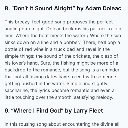
8. “Don’t It Sound Alright” by Adam Doleac
This breezy, feel-good song proposes the perfect
angling date night. Doleac beckons his partner to join
him “Where the boat meets the water / Where the sun
sinks down on a line and a bobber.” There, he’ll pop a
bottle of red wine in a truck bed and revel in the
simple things: the sound of the crickets, the clasp of
his lover’s hand. Sure, the fishing might be more of a
backdrop to the romance, but the song is a reminder
that not all fishing dates have to end with someone
getting pushed in the water. Simple and slightly
saccharine, the lyrics become romantic and even a
little touching over the smooth, satisfying melody.
9. “Where I Find God” by Larry Fleet
In this rousing song about encountering the divine all