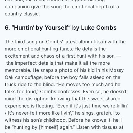
companion give the song the emotional depth of a
country classic.
6. “Huntin’ by Yourself” by Luke Combs
The third song on Combs’ latest album fits in with the
more emotional hunting tunes. He details the
excitement and chaos of a first hunt with his son ––
the imperfect details that make it all the more
memorable. He snaps a photo of his kid in his Mossy
Oak camouflage, before the boy falls asleep on the
truck ride to the blind. “He moves too much and he
talks too loud,” Combs confesses. Even so, he doesn’t
mind the disruption, knowing that the sweet shared
experience is fleeting. “Even if it's just time we're killin'
/ It's never felt more like livin',” he sings, grateful to
witness his son’s childhood. Before he knows it, he’ll
be “hunting by [himself] again.” Listen with tissues at