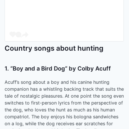
Country songs about hunting
1. “Boy and a Bird Dog” by Colby Acuff
Acuff’s song about a boy and his canine hunting
companion has a whistling backing track that suits the
tale of nostalgic pleasures. At one point the song even
switches to first-person lyrics from the perspective of
the dog, who loves the hunt as much as his human
compatriot. The boy enjoys his bologna sandwiches
on a log, while the dog receives ear scratches for