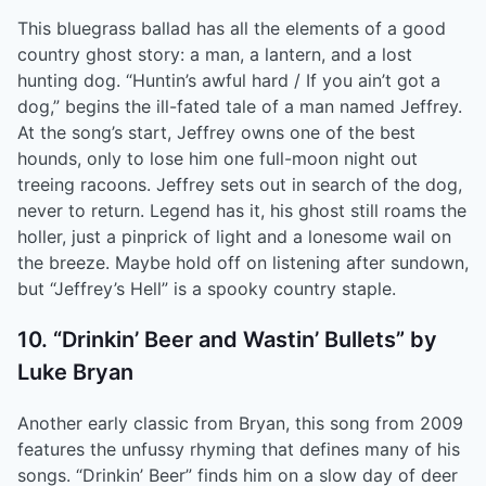
This bluegrass ballad has all the elements of a good
country ghost story: a man, a lantern, and a lost
hunting dog. “Huntin’s awful hard / If you ain’t got a
dog,” begins the ill-fated tale of a man named Jeffrey.
At the song’s start, Jeffrey owns one of the best
hounds, only to lose him one full-moon night out
treeing racoons. Jeffrey sets out in search of the dog,
never to return. Legend has it, his ghost still roams the
holler, just a pinprick of light and a lonesome wail on
the breeze. Maybe hold off on listening after sundown,
but “Jeffrey’s Hell” is a spooky country staple.
10. “Drinkin’ Beer and Wastin’ Bullets” by
Luke Bryan
Another early classic from Bryan, this song from 2009
features the unfussy rhyming that defines many of his
songs. “Drinkin’ Beer” finds him on a slow day of deer