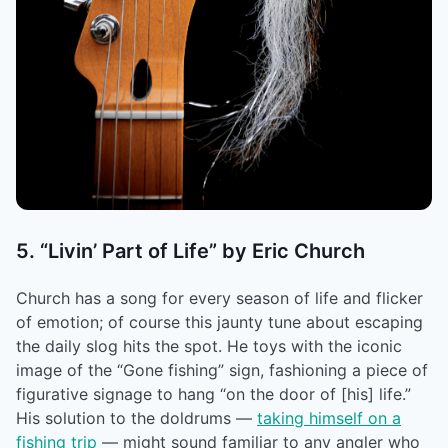
5. “Livin’ Part of Life” by Eric Church
Church has a song for every season of life and flicker
of emotion; of course this jaunty tune about escaping
the daily slog hits the spot. He toys with the iconic
image of the “Gone fishing” sign, fashioning a piece of
figurative signage to hang “on the door of [his] life.”
His solution to the doldrums ––
taking himself on a
fishing trip
–– might sound familiar to any angler who