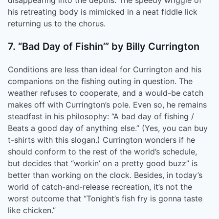
disappearing into the depths. The speedy wriggle of
his retreating body is mimicked in a neat fiddle lick
returning us to the chorus.
7. “Bad Day of Fishin’” by Billy Currington
Conditions are less than ideal for Currington and his
companions on the fishing outing in question. The
weather refuses to cooperate, and a would-be catch
makes off with Currington’s pole. Even so, he remains
steadfast in his philosophy: “A bad day of fishing /
Beats a good day of anything else.” (Yes, you can buy
t-shirts with this slogan.) Currington wonders if he
should conform to the rest of the world’s schedule,
but decides that “workin’ on a pretty good buzz” is
better than working on the clock. Besides, in today’s
world of catch-and-release recreation, it’s not the
worst outcome that “Tonight’s fish fry is gonna taste
like chicken.”