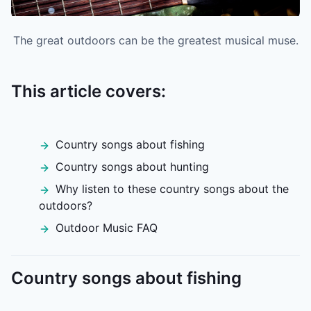
The great outdoors can be the greatest musical muse.
This article covers:
Country songs about fishing
Country songs about hunting
Why listen to these country songs about the
outdoors?
Outdoor Music FAQ
Country songs about fishing