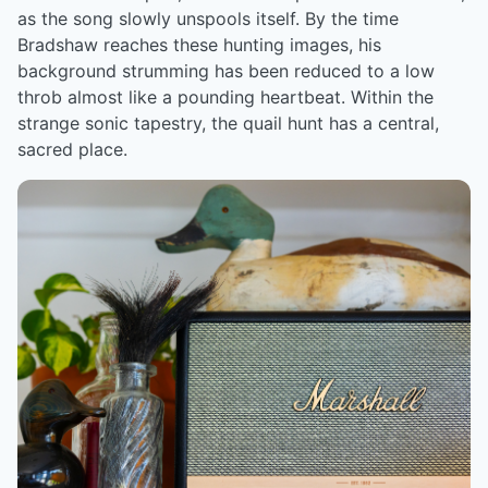
as the song slowly unspools itself. By the time
Bradshaw reaches these hunting images, his
background strumming has been reduced to a low
throb almost like a pounding heartbeat. Within the
strange sonic tapestry, the quail hunt has a central,
sacred place.