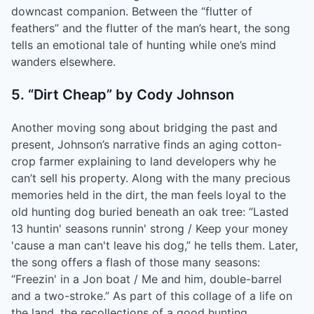
downcast companion. Between the “flutter of
feathers” and the flutter of the man’s heart, the song
tells an emotional tale of hunting while one’s mind
wanders elsewhere.
5. “Dirt Cheap” by Cody Johnson
Another moving song about bridging the past and
present, Johnson’s narrative finds an aging cotton-
crop farmer explaining to land developers why he
can’t sell his property. Along with the many precious
memories held in the dirt, the man feels loyal to the
old hunting dog buried beneath an oak tree: “Lasted
13 huntin' seasons runnin' strong / Keep your money
'cause a man can't leave his dog,” he tells them. Later,
the song offers a flash of those many seasons:
“Freezin' in a Jon boat / Me and him, double-barrel
and a two-stroke.” As part of this collage of a life on
the land, the recollections of a good hunting