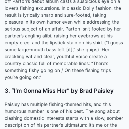
off Parton’s debut album casts a suspicious eye on a
lover’s fishing excursions. In classic Dolly fashion, the
result is lyrically sharp and sure-footed, taking
pleasure in its own humor even while addressing the
serious subject of an affair. Parton isn’t fooled by her
partner’s angling alibi, raising her eyebrows at his
empty creel and the lipstick stain on his shirt (“I guess
some large-mouth bass left [it],” she quips). Her
crackling wit and clear, youthful voice create a
country classic full of memorable lines: “There’s
something fishy going on / On these fishing trips
you’re going on.”
3. “I’m Gonna Miss Her” by Brad Paisley
Paisley has multiple fishing-themed hits, and this
humorous number is one of his best. The song about
clashing domestic interests starts with a slow, somber
description of his partner’s ultimatum: it’s me or the