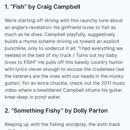
1. “Fish” by Craig Campbell
We’re starting off strong with this raunchy tune about
an angler’s revelation: his girlfriend loves to fish as
much as he does. Campbell playfully, suggestively
builds a rhyme scheme driving us toward an explicit
punchline, only to undercut it all: “I had everything we
needed in the bed of my truck / Turns out my baby
loves to FISH!” He pulls off this bawdy country humor
with lyrics clever enough to excuse the crudeness (we
the listeners are the ones with our heads in the mucky
gutter). For an extra chuckle, check out the 2011 music
video where a bewildered Campbell strums his guitar
knee-deep in pond water.
2. “Something Fishy” by Dolly Parton
Keeping up with the fishing wordplay, the sixth track