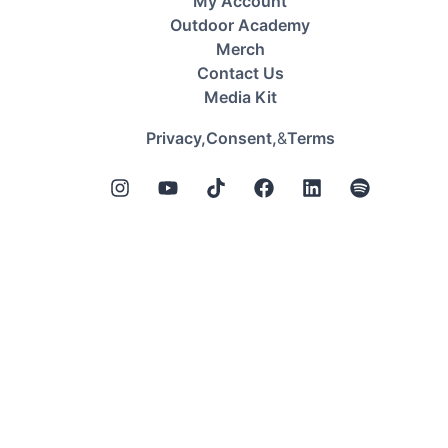
My Account
Outdoor Academy
Merch
Contact Us
Media Kit
&
Privacy,
Consent,
Terms