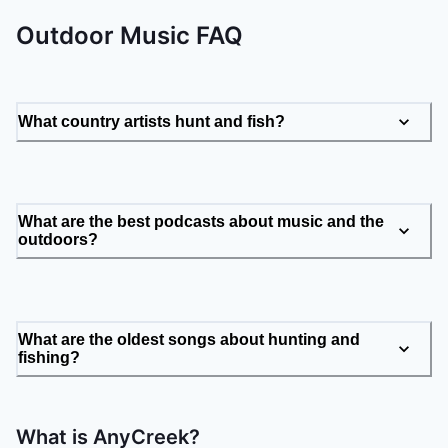
Outdoor Music FAQ
What country artists hunt and fish?
What are the best podcasts about music and the
outdoors?
What are the oldest songs about hunting and
fishing?
What is AnyCreek?