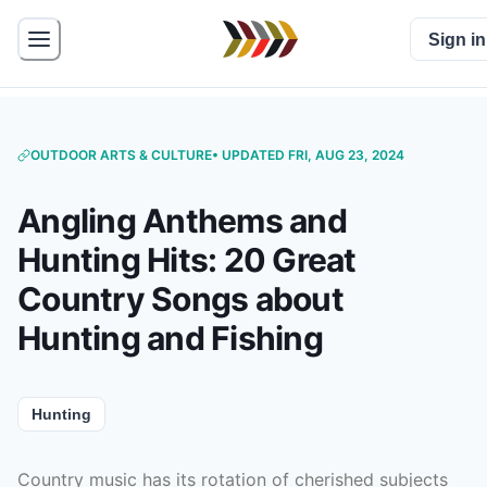
Sign in
OUTDOOR ARTS & CULTURE
• UPDATED FRI, AUG 23, 2024
Angling Anthems and
Hunting Hits: 20 Great
Country Songs about
Hunting and Fishing
Hunting
Country music has its rotation of cherished subjects