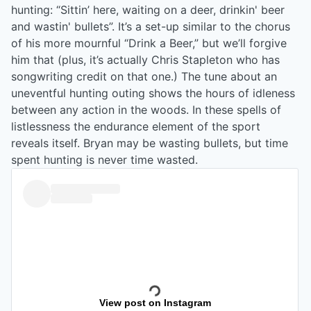
hunting: “Sittin’ here, waiting on a deer, drinkin' beer
and wastin' bullets”. It’s a set-up similar to the chorus
of his more mournful “Drink a Beer,” but we’ll forgive
him that (plus, it’s actually Chris Stapleton who has
songwriting credit on that one.) The tune about an
uneventful hunting outing shows the hours of idleness
between any action in the woods. In these spells of
listlessness the endurance element of the sport
reveals itself. Bryan may be wasting bullets, but time
spent hunting is never time wasted.
View post on Instagram