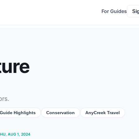
For Guides
Si
ture
ors.
Guide Highlights
Conservation
AnyCreek Travel
THU, AUG 1, 2024