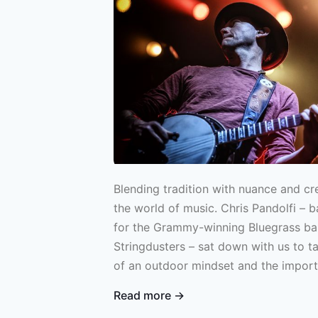
Blending tradition with nuance and cre
the world of music. Chris Pandolfi – b
for the Grammy-winning Bluegrass b
Stringdusters – sat down with us to 
of an outdoor mindset and the impor
your roots in both Bluegrass and fishi
Read more →