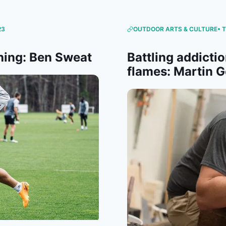
23
OUTDOOR ARTS & CULTURE
• 
hing: Ben Sweat
Battling addictio
flames: Martin G