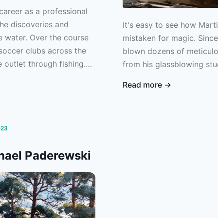
career as a professional
the discoveries and
It's easy to see how Mart
e water. Over the course
mistaken for magic. Sinc
 soccer clubs across the
blown dozens of meticulou
 outlet through fishing.
from his glassblowing stu
 counterbalance to the
Read more →
d complete focus required
efender for Major League
 more than 10 years of
Ben has begun to truly
023
he water. We sat down with
chael Paderewski
hrough the not-so-
sional soccer.