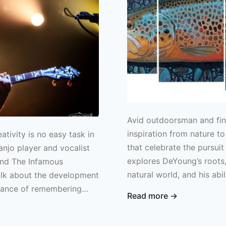
Avid outdoorsman and fin
inspiration from nature to
ativity is no easy task in
that celebrate the pursuit 
anjo player and vocalist
explores DeYoung’s roots,
and The Infamous
natural world, and his abi
talk about the development
creative vision.
tance of remembering
Read more →
ng.