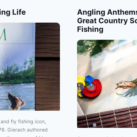
ing Life
Angling Anthems
Great Country S
Fishing
nd fly fishing icon,
78. Gierach authored