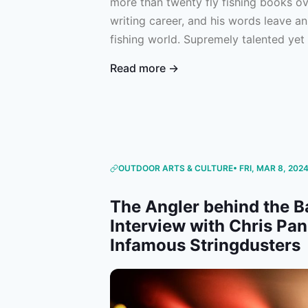
more than twenty fly fishing books ov
writing career, and his words leave an
fishing world. Supremely talented yet 
Gierach had a remarkable gift for mak
Read more →
though they were on the water with hi
appreciation post for an individual wh
the magic of the sport that we love.
OUTDOOR ARTS & CULTURE
• FRI, MAR 8, 202
The Angler behind the B
Interview with Chris Pan
Infamous Stringdusters