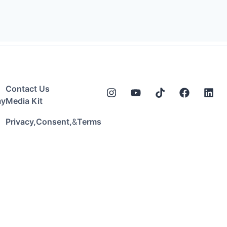
Contact Us
my
Media Kit
&
Privacy,
Consent,
Terms