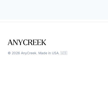
©
2026
AnyCreek. Made in USA. 🇺🇸