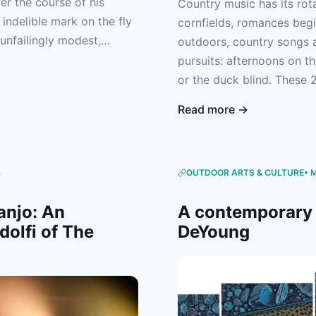
er the course of his
Country music has its rota
 indelible mark on the fly
cornfields, romances begin
unfailingly modest,
outdoors, country songs a
ing readers feel as
pursuits: afternoons on th
m. Consider this an
or the duck blind. These 
o spent a lifetime sharing
great outdoors and the be
Read more →
candidates for your next pr
you’re all for huntin’, fishi
4
OUTDOOR ARTS & CULTURE
• 
anjo: An
A contemporary 
dolfi of The
DeYoung