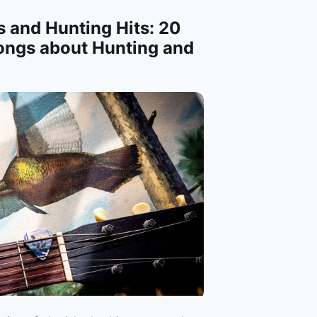
 and Hunting Hits: 20
ongs about Hunting and