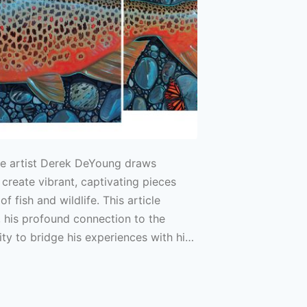
e artist Derek DeYoung draws
 create vibrant, captivating pieces
of fish and wildlife. This article
 his profound connection to the
lity to bridge his experiences with his