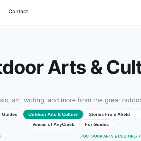
Contact
door Arts & Cul
ic, art, writing, and more from the great outdo
e Guides
Outdoor Arts & Culture
Stories From Afield
Voices of AnyCreek
For Guides
4
OUTDOOR ARTS & CULTURE
• 