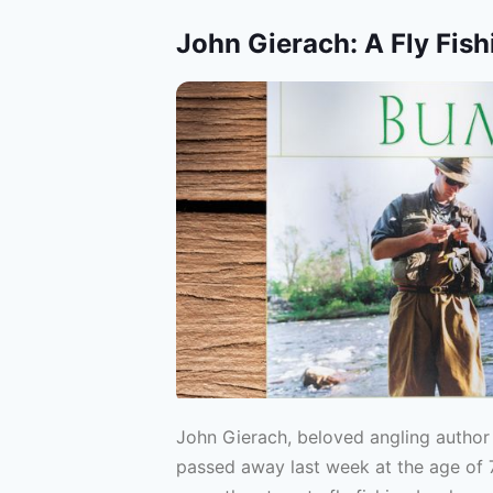
John Gierach: A Fly Fish
John Gierach, beloved angling author a
passed away last week at the age of 