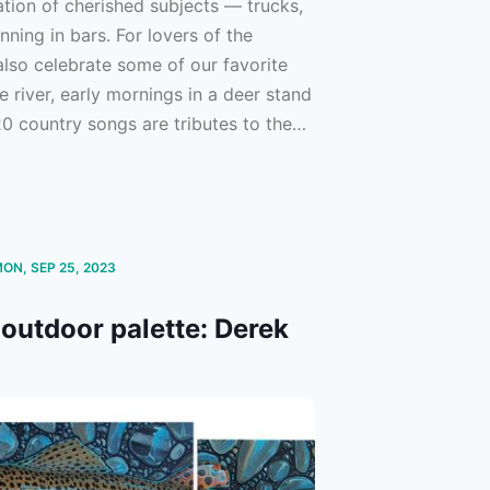
tion of cherished subjects –– trucks,
ning in bars. For lovers of the
lso celebrate some of our favorite
e river, early mornings in a deer stand
20 country songs are tributes to the
st ways to spend time in it — stellar
e-trip playlist. If you’re like us,
n’, and lovin’ every day.
MON, SEP 25, 2023
outdoor palette: Derek