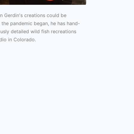
in Gerdin's creations could be
e the pandemic began, he has hand-
sly detailed wild fish recreations
dio in Colorado.