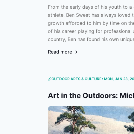
From the early days of his youth to a 
athlete, Ben Sweat has always loved 
growth afforded to him by time on th
of his career playing for professional
country, Ben has found his own unique
For him, fishing acts as an important
Read more →
constant travel, rigorous training, an
throughout his season. Now — as a d
Soccer’s New England Revolution with
professional soccer under his belt — 
OUTDOOR ARTS & CULTURE
• MON, JAN 23, 2
appreciate the value of his time on t
Art in the Outdoors: Mi
Ben to learn more about his journey t
disparate worlds of fishing and profes