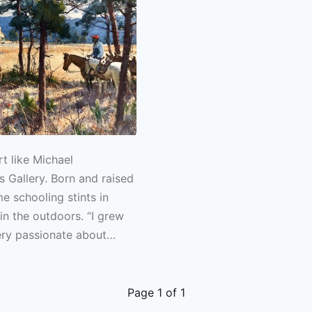
t like Michael
 Gallery. Born and raised
e schooling stints in
in the outdoors. “I grew
ery passionate about
oommate taught me to fly
n guiding trout in Colorado
couple years after that
Page
1
of
1