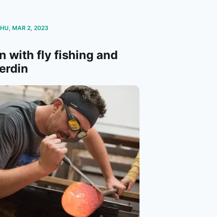
THU, MAR 2, 2023
n with fly fishing and
erdin