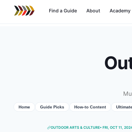
Find a Guide
About
Academy
Out
Mus
Home
Guide Picks
How-to Content
Ultimat
OUTDOOR ARTS & CULTURE
• FRI, OCT 11, 202