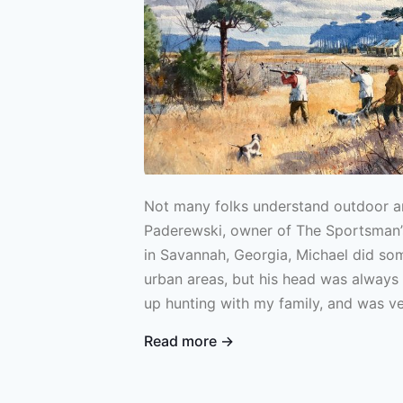
Not many folks understand outdoor ar
Paderewski, owner of The Sportsman’s
in Savannah, Georgia, Michael did som
urban areas, but his head was always 
up hunting with my family, and was v
fishing too. In boarding school, my r
Read more →
fish and tie flies, and I actually bega
during summers in college. I guided a 
and ran a fly shop for a bit as well.”