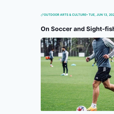
OUTDOOR ARTS & CULTURE
• TUE, JUN 13, 20
On Soccer and Sight-fis