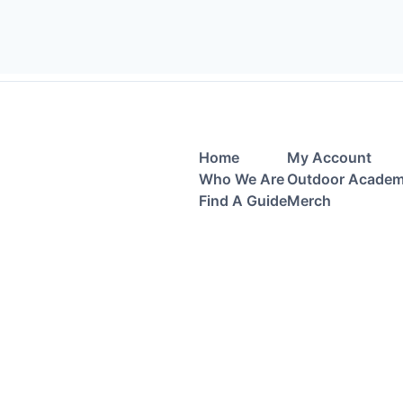
Home
My Account
Who We Are
Outdoor Acade
Find A Guide
Merch