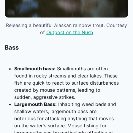
Releasing a beautiful Alaskan rainbow trout. Courtesy
of
Outpost on the Nush
Bass
Smallmouth bass:
Smallmouths are often
found in rocky streams and clear lakes. These
fish are quick to react to surface disturbances
created by mouse patterns, leading to
sudden, aggressive strikes.
Largemouth Bass:
Inhabiting weed beds and
shallow waters, largemouth bass are
notorious for attacking anything that moves
on the water's surface. Mouse fishing for
largemouths can be particularly effective at