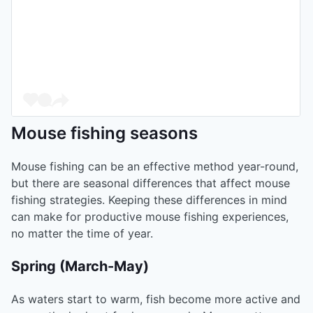
Mouse fishing seasons
Mouse fishing can be an effective method year-round,
but there are seasonal differences that affect mouse
fishing strategies. Keeping these differences in mind
can make for productive mouse fishing experiences,
no matter the time of year.
Spring (March-May)
As waters start to warm, fish become more active and