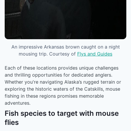
An impressive Arkansas brown caught on a night
mousing trip. Courtesy of
Flys and Guides
Each of these locations provides unique challenges
and thrilling opportunities for dedicated anglers.
Whether you're navigating Alaska’s rugged terrain or
exploring the historic waters of the Catskills, mouse
fishing in these regions promises memorable
adventures.
Fish species to target with mouse
flies