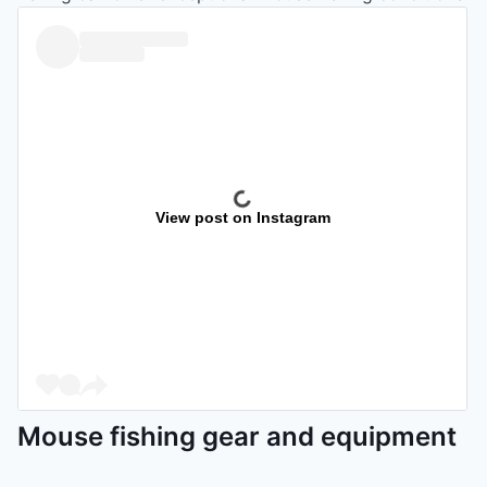
View post on Instagram
Mouse fishing gear and equipment