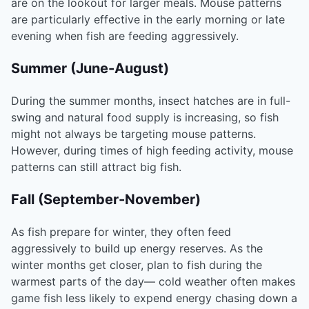
are on the lookout for larger meals. Mouse patterns
are particularly effective in the early morning or late
evening when fish are feeding aggressively.
Summer (June-August)
During the summer months, insect hatches are in full-
swing and natural food supply is increasing, so fish
might not always be targeting mouse patterns.
However, during times of high feeding activity, mouse
patterns can still attract big fish.
Fall (September-November)
As fish prepare for winter, they often feed
aggressively to build up energy reserves. As the
winter months get closer, plan to fish during the
warmest parts of the day— cold weather often makes
game fish less likely to expend energy chasing down a