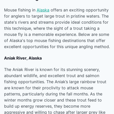
Mouse fishing in
Alaska
offers an exciting opportunity
for anglers to target large trout in pristine waters. The
state's rivers and streams provide ideal conditions for
this technique, where the sight of a trout taking a
mouse fly is a memorable experience. Below are some
of Alaska's top mouse fishing destinations that offer
excellent opportunities for this unique angling method.
Aniak River, Alaska
The Aniak River is known for its stunning scenery,
abundant wildlife, and excellent trout and salmon
fishing opportunities. The Aniak’s large rainbow trout
are known for their proclivity to attack mouse
patterns, particularly during the fall months. As the
winter months grow closer and these trout feed to
build up energy reserves, they become more
aggressive and willing to chase after larger prey like