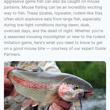
aggressive game fish can also be caught on mouse
patterns. Mouse fishing can be an incredibly exciting
way to fish. These sizable, topwater, rodent-like flies
often elicit explosive eats from large fish, especially
during low-light conditions during dawn, dusk,
overcast days, and the dead of night. Whether you're
a seasoned mousing moonlighter or new to the rodent
imitation game, here's what you need to know to get
on a good mouse bite — courtesy of our expert Guide
Partners.