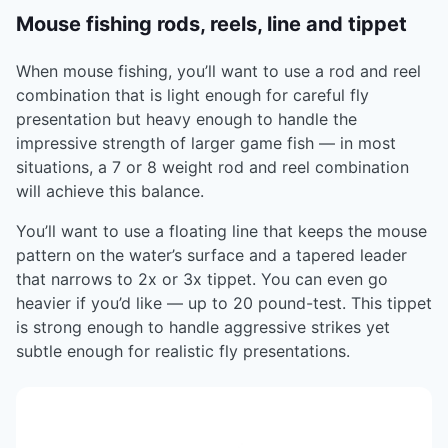
Mouse fishing rods, reels, line and tippet
When mouse fishing, you’ll want to use a rod and reel
combination that is light enough for careful fly
presentation but heavy enough to handle the
impressive strength of larger game fish — in most
situations, a 7 or 8 weight rod and reel combination
will achieve this balance.
You’ll want to use a floating line that keeps the mouse
pattern on the water’s surface and a tapered leader
that narrows to 2x or 3x tippet. You can even go
heavier if you’d like — up to 20 pound-test. This tippet
is strong enough to handle aggressive strikes yet
subtle enough for realistic fly presentations.