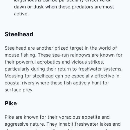
dawn or dusk when these predators are most
active.
Steelhead
Steelhead are another prized target in the world of
mouse fishing. These sea-run rainbows are known for
their powerful acrobatics and vicious strikes,
particularly during their return to freshwater systems.
Mousing for steelhead can be especially effective in
coastal rivers where these fish actively hunt for
surface prey.
Pike
Pike are known for their voracious appetite and
aggressive nature. They inhabit freshwater lakes and