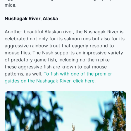
mice.
Nushagak River, Alaska
Another beautiful Alaskan river, the Nushagak River is
celebrated not only for its salmon runs but also for its
aggressive rainbow trout that eagerly respond to
mouse flies. The Nush supports an impressive variety
of predatory game fish, including northern pike —
these aggressive fish are known to eat mouse
patterns, as well.
To fish with one of the premier
guides on the Nushagak River, click here.