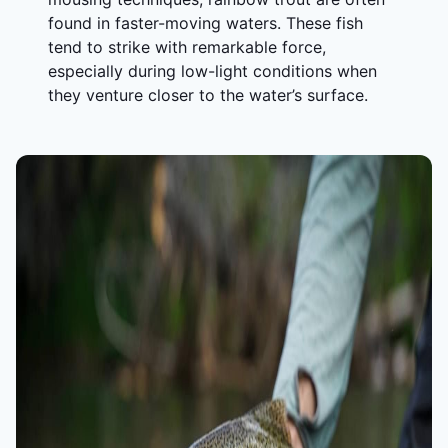
found in faster-moving waters. These fish
tend to strike with remarkable force,
especially during low-light conditions when
they venture closer to the water’s surface.