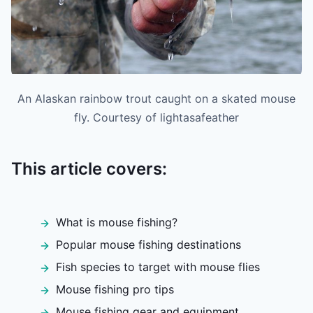
An Alaskan rainbow trout caught on a skated mouse
fly. Courtesy of lightasafeather
This article covers:
What is mouse fishing?
Popular mouse fishing destinations
Fish species to target with mouse flies
Mouse fishing pro tips
Mouse fishing gear and equipment