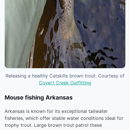
Releasing a healthy Catskills brown trout. Courtesy of
Covert Creek Outfitting
Mouse fishing Arkansas
Arkansas is known for its exceptional tailwater
fisheries, which offer stable water conditions ideal for
trophy trout. Large brown trout patrol these