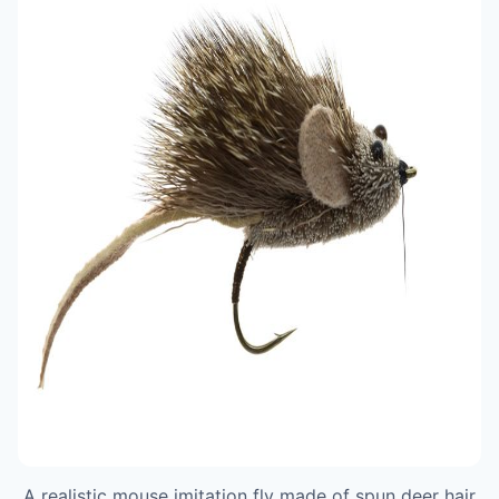
A realistic mouse imitation fly made of spun deer hair