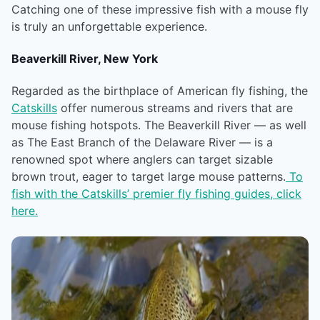
Catching one of these impressive fish with a mouse fly
is truly an unforgettable experience.
Beaverkill River, New York
Regarded as the birthplace of American fly fishing, the
Catskills
offer numerous streams and rivers that are
mouse fishing hotspots. The Beaverkill River — as well
as The East Branch of the Delaware River — is a
renowned spot where anglers can target sizable
brown trout, eager to target large mouse patterns.
To
fish with the Catskills’ premier fly fishing guides, click
here.