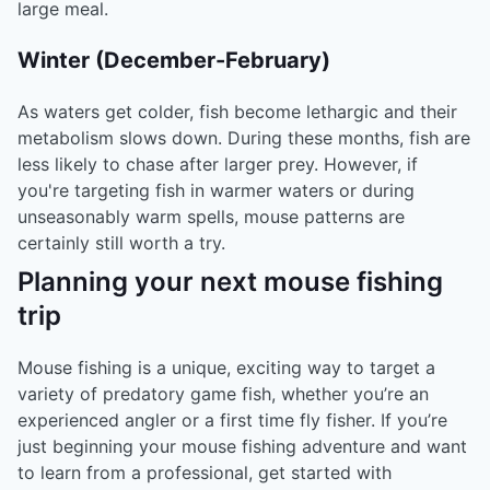
large meal.
Winter (December-February)
As waters get colder, fish become lethargic and their
metabolism slows down. During these months, fish are
less likely to chase after larger prey. However, if
you're targeting fish in warmer waters or during
unseasonably warm spells, mouse patterns are
certainly still worth a try.
Planning your next mouse fishing
trip
Mouse fishing is a unique, exciting way to target a
variety of predatory game fish, whether you’re an
experienced angler or a first time fly fisher. If you’re
just beginning your mouse fishing adventure and want
to learn from a professional, get started with