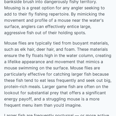
bankside brush into dangerously fishy territory.
Mousing is a great option for any angler seeking to
add to their fly fishing repertoire. By mimicking the
movement and profile of a mouse near the water's
surface, anglers can effectively entice large,
aggressive fish out of their holding spots.
Mouse flies are typically tied from buoyant materials,
such as elk hair, deer hair, and foam. These materials
ensure the fly floats high in the water column, creating
a lifelike appearance and movement that mimics a
mouse swimming on the surface. Mouse flies are
particularly effective for catching larger fish because
these fish tend to eat less frequently and seek out big,
protein-rich meals. Larger game fish are often on the
lookout for substantial prey that offers a significant
energy payoff, and a struggling mouse is a more
frequent menu item than you’d imagine.
Larger fish are frequently nocturnal — or more active