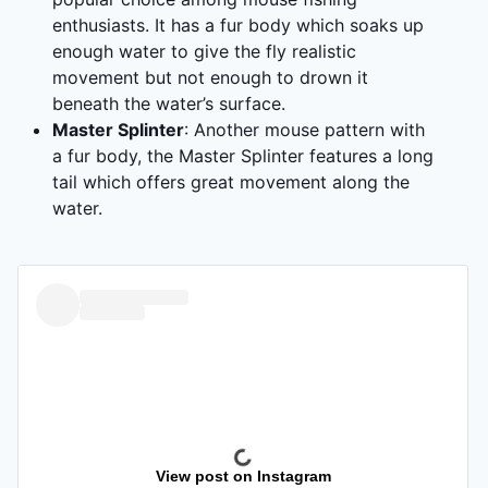
enthusiasts. It has a fur body which soaks up
enough water to give the fly realistic
movement but not enough to drown it
beneath the water’s surface.
Master Splinter
: Another mouse pattern with
a fur body, the Master Splinter features a long
tail which offers great movement along the
water.
View post on Instagram