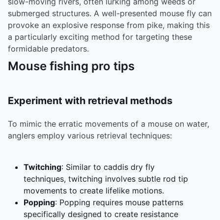
slow-moving rivers, often lurking among weeds or
submerged structures. A well-presented mouse fly can
provoke an explosive response from pike, making this
a particularly exciting method for targeting these
formidable predators.
Mouse fishing pro tips
Experiment with retrieval methods
To mimic the erratic movements of a mouse on water,
anglers employ various retrieval techniques:
Twitching
: Similar to caddis dry fly
techniques, twitching involves subtle rod tip
movements to create lifelike motions.
Popping
: Popping requires mouse patterns
specifically designed to create resistance