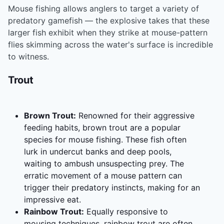
Mouse fishing allows anglers to target a variety of
predatory gamefish — the explosive takes that these
larger fish exhibit when they strike at mouse-pattern
flies skimming across the water's surface is incredible
to witness.
Trout
Brown Trout:
Renowned for their aggressive
feeding habits, brown trout are a popular
species for mouse fishing. These fish often
lurk in undercut banks and deep pools,
waiting to ambush unsuspecting prey. The
erratic movement of a mouse pattern can
trigger their predatory instincts, making for an
impressive eat.
Rainbow Trout:
Equally responsive to
mousing techniques, rainbow trout are often