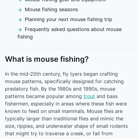
Mouse fishing seasons
Planning your next mouse fishing trip
Frequently asked questions about mouse
fishing
What is mouse fishing?
In the mid-20th century, fly tyers began crafting
mouse patterns, specifically designed for catching
predatory fish. By the 1980s and 1990s, mouse
patterns became popular among
trout
and bass
fishermen, especially in areas where these fish were
known to feed on small mammals. Mouse flies are
typically larger than traditional flies and mimic the
size, ripples, and underwater shape of small rodents
that might try to traverse a creek, or fall from