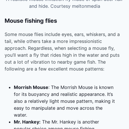
and hide. Courtesy meltonmedia
Mouse fishing flies
Some mouse flies include eyes, ears, whiskers, and a
tail, while others take a more impressionistic
approach. Regardless, when selecting a mouse fly,
you’ll want a fly that rides high in the water and puts
out a lot of vibration to nearby game fish. The
following are a few excellent mouse patterns:
Morrish Mouse
: The Morrish Mouse is known
for its buoyancy and realistic appearance. It’s
also a relatively light mouse pattern, making it
easy to manipulate and move across the
water.
Mr. Hankey:
The Mr. Hankey is another
popular choice among mouse fishing