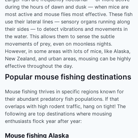
during the hours of dawn and dusk — when mice are
most active and mouse flies most effective. These fish
use their lateral lines — sensory organs running along
their sides — to detect vibrations and movements in
the water. This allows them to sense the subtle
movements of prey, even on moonless nights.
However, in some areas with lots of mice, like Alaska,
New Zealand, and urban areas, mousing can be highly
effective throughout the day.
Popular mouse fishing destinations
Mouse fishing thrives in specific regions known for
their abundant predatory fish populations. If that
overlaps with high rodent traffic, hang on tight! The
following are top destinations where mousing
enthusiasts flock year after year:
Mouse fishing Alaska