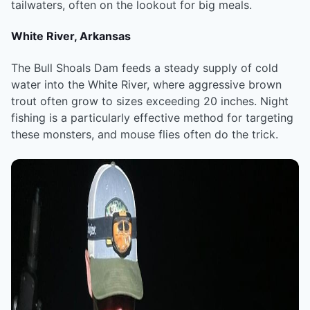
tailwaters, often on the lookout for big meals.
White River, Arkansas
The Bull Shoals Dam feeds a steady supply of cold
water into the White River, where aggressive brown
trout often grow to sizes exceeding 20 inches. Night
fishing is a particularly effective method for targeting
these monsters, and mouse flies often do the trick.