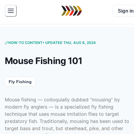
Sign in
HOW-TO CONTENT
• UPDATED THU, AUG 8, 2024
Mouse Fishing 101
Fly Fishing
Mouse fishing — colloquially dubbed “mousing” by
modern fly anglers — is a specialized fly fishing
technique that uses mouse imitation flies to target
predatory fish. Traditionally, mousing has been used to
target bass and trout, but steelhead, pike, and other