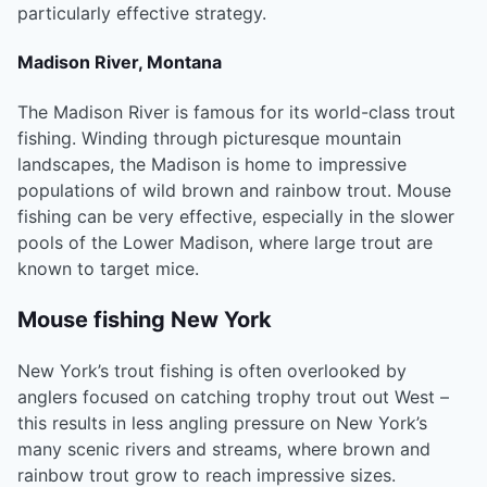
particularly effective strategy.
Madison River, Montana
The Madison River is famous for its world-class trout
fishing. Winding through picturesque mountain
landscapes, the Madison is home to impressive
populations of wild brown and rainbow trout. Mouse
fishing can be very effective, especially in the slower
pools of the Lower Madison, where large trout are
known to target mice.
Mouse fishing New York
New York’s trout fishing is often overlooked by
anglers focused on catching trophy trout out West –
this results in less angling pressure on New York’s
many scenic rivers and streams, where brown and
rainbow trout grow to reach impressive sizes.