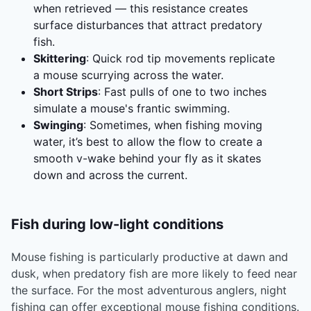
when retrieved — this resistance creates
surface disturbances that attract predatory
fish.
Skittering
: Quick rod tip movements replicate
a mouse scurrying across the water.
Short Strips
: Fast pulls of one to two inches
simulate a mouse's frantic swimming.
Swinging
: Sometimes, when fishing moving
water, it’s best to allow the flow to create a
smooth v-wake behind your fly as it skates
down and across the current.
Fish during low-light conditions
Mouse fishing is particularly productive at dawn and
dusk, when predatory fish are more likely to feed near
the surface. For the most adventurous anglers, night
fishing can offer exceptional mouse fishing conditions.