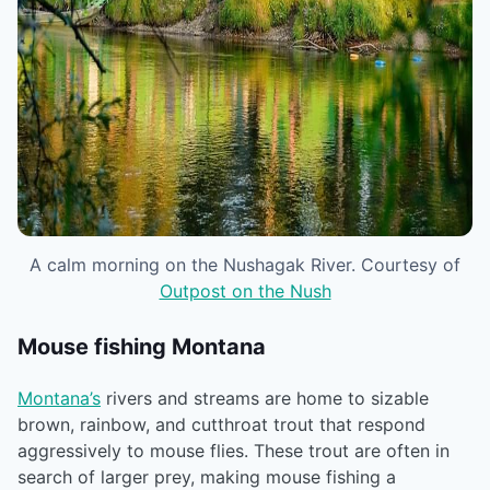
A calm morning on the Nushagak River. Courtesy of
Outpost on the Nush
Mouse fishing Montana
Montana’s
rivers and streams are home to sizable
brown, rainbow, and cutthroat trout that respond
aggressively to mouse flies. These trout are often in
search of larger prey, making mouse fishing a