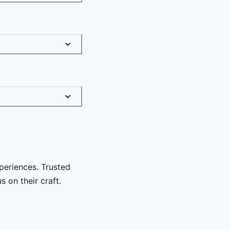
periences. Trusted
 on their craft.