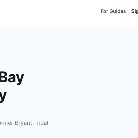
For Guides
Si
 Bay
y
onner Bryant, Tidal