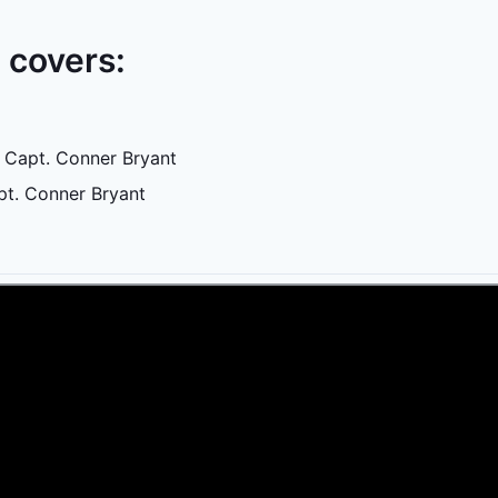
e covers:
 Capt. Conner Bryant
pt. Conner Bryant