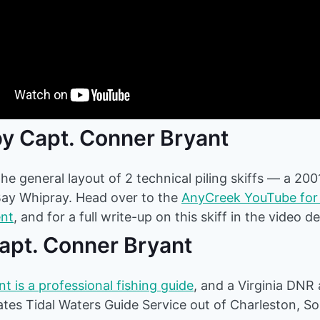
y Capt. Conner Bryant
he general layout of 2 technical piling skiffs — a 200
Bay Whipray. Head over to the
AnyCreek YouTube for 
ent
, and for a full write-up on this skiff in the video d
Capt. Conner Bryant
t is a professional fishing guide
, and a Virginia DNR
es Tidal Waters Guide Service out of Charleston, So