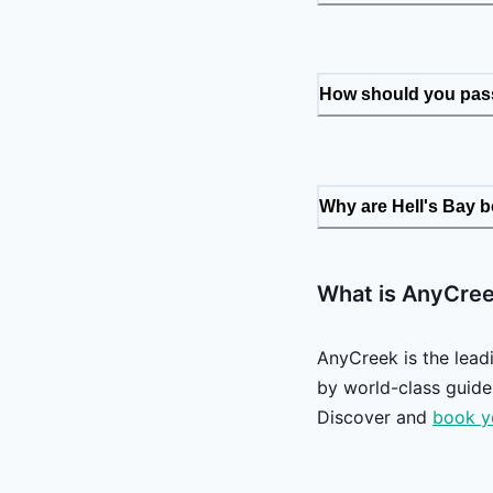
How should you pass
Why are Hell's Bay 
What is AnyCre
AnyCreek is the lead
by world-class guides
Discover and
book y