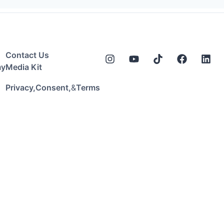
Contact Us
my
Media Kit
&
Privacy,
Consent,
Terms