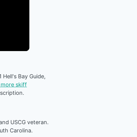
1 Hell's Bay Guide,
more skiff
escription.
 and USCG veteran.
uth Carolina.