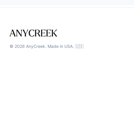
©
2026
AnyCreek. Made in USA. 🇺🇸