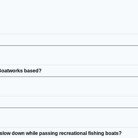
 Boatworks based?
low down while passing recreational fishing boats?