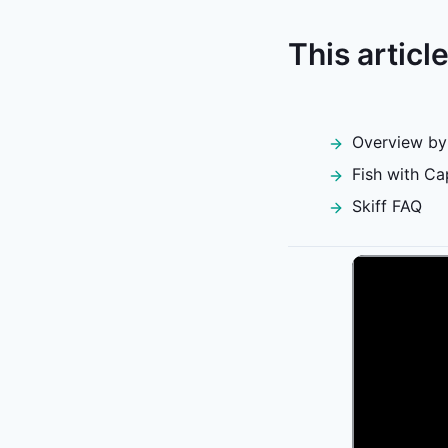
This articl
Overview by
Fish with Ca
Skiff FAQ