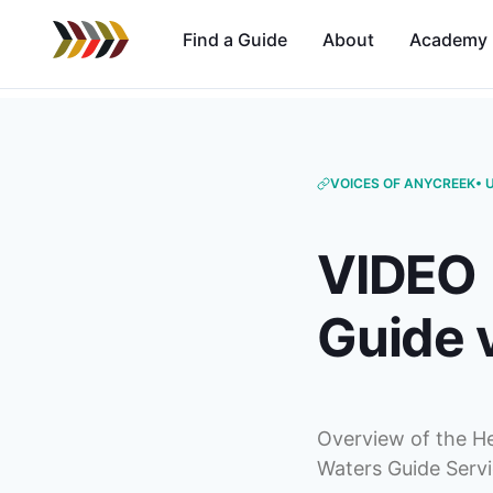
Find a Guide
About
Academy
VOICES OF ANYCREEK
• 
VIDEO |
Guide v
Overview of the He
Waters Guide Servi