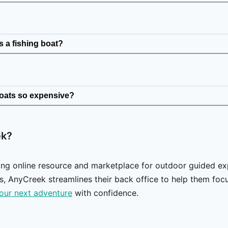
 a fishing boat?
boats so expensive?
ek?
ing online resource and marketplace for outdoor guided ex
, AnyCreek streamlines their back office to help them focus
our next adventure
with confidence.