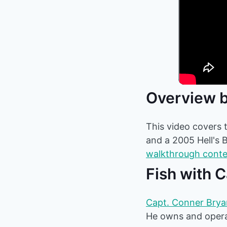
Overview b
This video covers t
and a 2005 Hell's 
walkthrough cont
Fish with 
Capt. Conner Bryan
He owns and operat