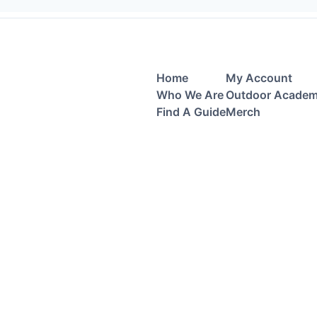
Home
My Account
Who We Are
Outdoor Acade
Find A Guide
Merch