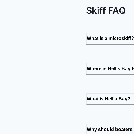
Skiff FAQ
What is a microskiff?
Where is Hell's Bay
What is Hell's Bay?
Why should boaters s