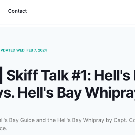
Contact
UPDATED WED, FEB 7, 2024
 Skiff Talk #1: Hell's
s. Hell's Bay Whipra
ll's Bay Guide and the Hell's Bay Whipray by Capt. C
ce.