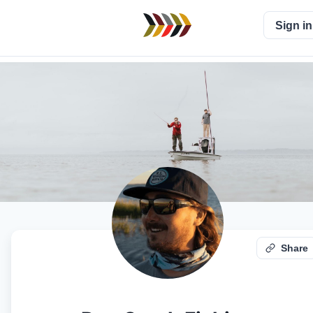
Sign in
Share