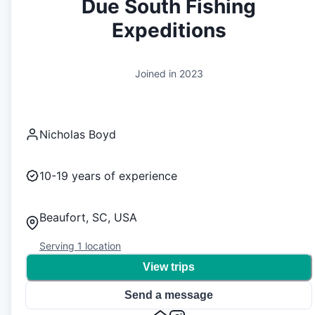
Due South Fishing
Expeditions
Joined in
2023
Nicholas Boyd
10-19
years of experience
Beaufort, SC, USA
Serving
1
location
View trips
Send a message