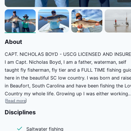
About
CAPT. NICHOLAS BOYD - USCG LICENSED AND INSUR
I am Capt. Nicholas Boyd, I am a father, waterman, self
taught fly fisherman, fly tier and a FULL TIME fishing gui
here in the beautiful SC low country. I was born and rais
in Beaufort, South Carolina and have been fishing the L
Country my whole life. Growing up I was either working
Read more
hard with my dad as his right hand man or we were
fishing. My dad being in construction had a very strong
Disciplines
work ethic that has taught me hard work pays off and to
give everything 110% that you do in life. I have a huge
Saltwater fishing