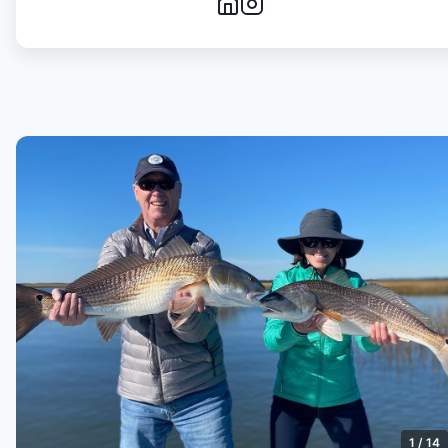
1
/
14