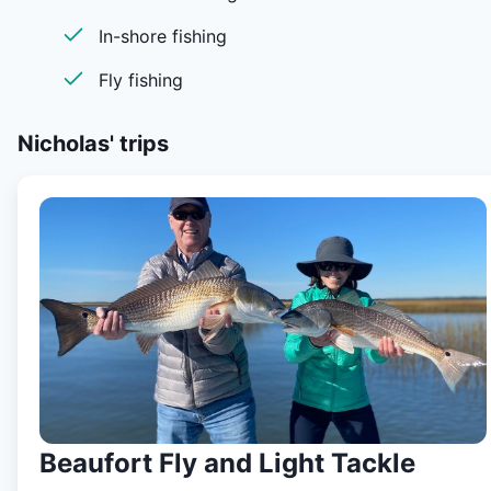
passion for guiding, I do love catching fish but seeing
In-shore fishing
someone else get it done on the bow is what I enjoy. I li
for the moments where the impossible happens. Big
Fly fishing
Redfish or big fish doing things in their natural habitat is
what I love and I strive to present my clients with those
Nicholas'
trips
opportunities daily. My job is to show you the fish and
make it as easy as possible for you to try and catch the
I love to laugh and just enjoy the time that I get to spend
with my clients. Though I do like to have a good time, I 
also a very knowledgeable fisherman. I always look
forward to getting on the water to see what’s in store.
When we leave from the boat landing it is all about havi
a great time and catching that big fish of a life time and
making life long memories and friendships. I know there 
alot of guides this day and age but I promise you that th
bow of my skiff Is a good one to be on. I look forward t
Beaufort Fly and Light Tackle
see you on the water.