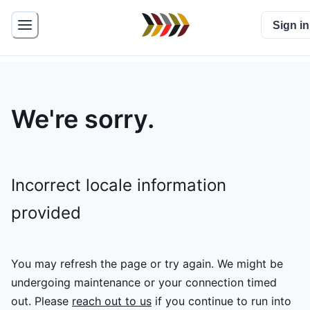
Sign in
We're sorry.
Incorrect locale information
provided
You may refresh the page or try again. We might be
undergoing maintenance or your connection timed
out.
Please
reach out to us
if you continue to run into