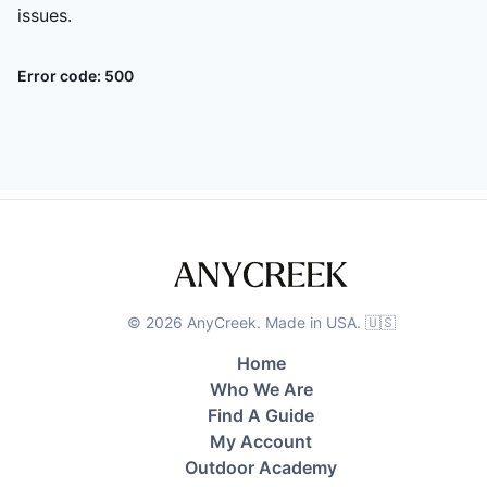
issues.
Error code:
500
©
2026
AnyCreek. Made in USA. 🇺🇸
Home
Who We Are
Find A Guide
My Account
Outdoor Academy