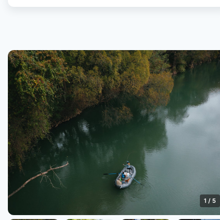
1
/
5