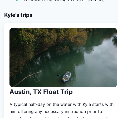
best specialty outdoor retailer in the Hill Country, built a
network of passionate like-minded anglers and began
exploring the Texas Hill Country Rivers. Kyle prides himse
Kyle's
trips
on providing excellent customer service, and tailors eac
trip specifically to the angler and their desires.
Austin, TX Float Trip
A typical half-day on the water with Kyle starts with
him offering any necessary instruction prior to