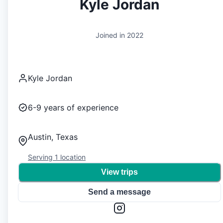
Kyle Jordan
Joined in
2022
Kyle Jordan
6-9
years of experience
Austin, Texas
Serving
1
location
View trips
Send a message