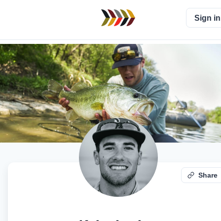
Sign in
Share