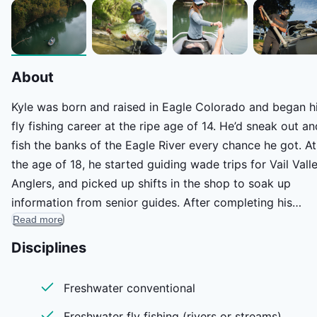
About
Kyle was born and raised in Eagle Colorado and began h
fly fishing career at the ripe age of 14. He’d sneak out an
fish the banks of the Eagle River every chance he got. At
the age of 18, he started guiding wade trips for Vail Vall
Anglers, and picked up shifts in the shop to soak up
information from senior guides. After completing his
Read more
rowing certification, he bought a raft and started guidin
float trips on the Eagle River and Colorado River. He
Disciplines
trailered his raft, packed all of his belongings and move
to Austin, TX in April of 2021 to explore new species and
Freshwater conventional
waterways. He landed a job with Sportsman’s Finest, the
Freshwater fly fishing (rivers or streams)