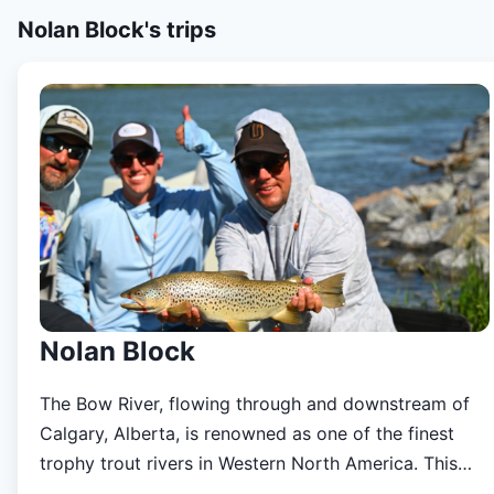
Nolan Block's
trips
Nolan Block
The Bow River, flowing through and downstream of
Calgary, Alberta, is renowned as one of the finest
trophy trout rivers in Western North America. This
iconic fishery supports a thriving, all-wild population