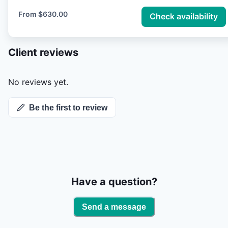
of Rainbow and Brown Trout, with many fish
From
$630.00
Check availability
averaging around 19 inches in length. Its cold, clear
water and rich aquatic insect life create ideal
Client reviews
conditions for trout growth and year-round angling.
The Bow offers a mix of technical dry fly fishing,
productive nymphing, and exciting streamer action,
No reviews yet.
attracting fly fishers from around the globe in pursuit
Be the first to review
of its large, hard-fighting trout.
Have a question?
Send a message