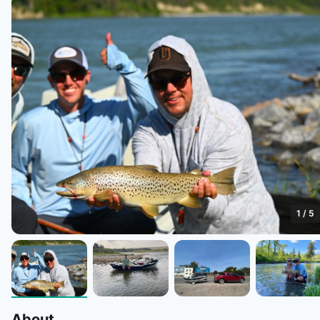
1
/
5
About