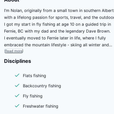
I’m Nolan, originally from a small town in southern Albert
with a lifelong passion for sports, travel, and the outdoo
I got my start in fly fishing at age 10 on a guided trip in
Fernie, BC with my dad and the legendary Dave Brown.
I eventually moved to Fernie later in life, where I fully
embraced the mountain lifestyle - skiing all winter and
Read more
fishing every chance I got. These days, I live in Calgary
with my wife and enjoy a career in the oil and gas indust
Disciplines
When I’m not working, you’ll find me learning the ins and
outs of the Bow River or heading south to Belize to chas
Flats fishing
tarpon on the fly.
Backcountry fishing
Fly fishing
Freshwater fishing