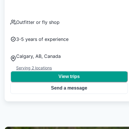
Outfitter or fly shop
3-5
years of experience
Calgary, AB, Canada
Serving
2
locations
View trips
Send a message