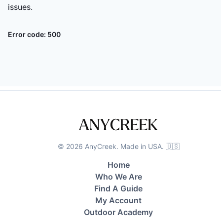
issues.
Error code:
500
©
2026
AnyCreek. Made in USA. 🇺🇸
Home
Who We Are
Find A Guide
My Account
Outdoor Academy