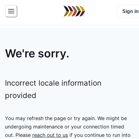
Sign in
We're sorry.
Incorrect locale information
provided
You may refresh the page or try again. We might be
undergoing maintenance or your connection timed
out.
Please
reach out to us
if you continue to run into