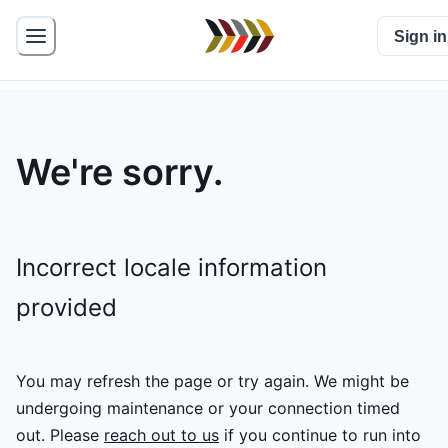
Sign in
We're sorry.
Incorrect locale information
provided
You may refresh the page or try again. We might be
undergoing maintenance or your connection timed
out.
Please
reach out to us
if you continue to run into