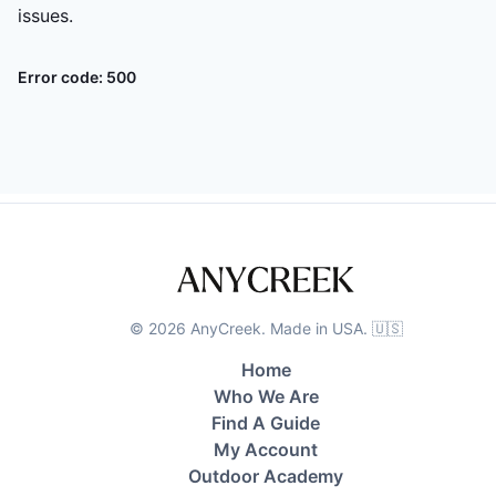
issues.
Error code:
500
©
2026
AnyCreek. Made in USA. 🇺🇸
Home
Who We Are
Find A Guide
My Account
Outdoor Academy