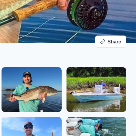
Share