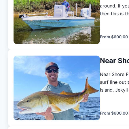
around. If yo
then this is the place 
low water Re
clarity is be
Flood tide taili
From
$600.00
provides only 
licenses, and
Near Sh
meticulously 
own gear if you like. (prices are for 
Near Shore Fi
include all ba
surf line out
cleaning of f
Island, Jekyl
additional angler up to 4) * So
These waters 
practices cat
host of diffe
Coastal Georg
From
$600.00
summer months
mackerel and 