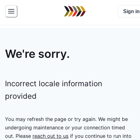
Sign in
We're sorry.
Incorrect locale information
provided
You may refresh the page or try again. We might be
undergoing maintenance or your connection timed
out.
Please
reach out to us
if you continue to run into