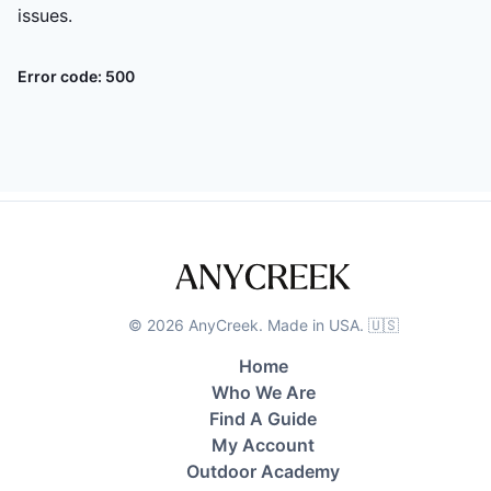
issues.
Error code:
500
©
2026
AnyCreek. Made in USA. 🇺🇸
Home
Who We Are
Find A Guide
My Account
Outdoor Academy