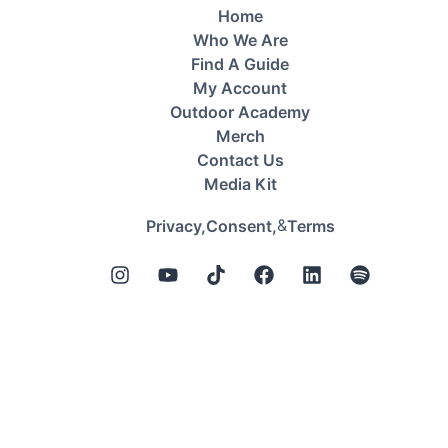
Home
Who We Are
Find A Guide
My Account
Outdoor Academy
Merch
Contact Us
Media Kit
&
Privacy,
Consent,
Terms