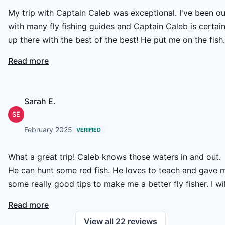
My trip with Captain Caleb was exceptional. I've been out
with many fly fishing guides and Captain Caleb is certain
up there with the best of the best! He put me on the fish
and provided me plenty of shots all day long. Even during
Read more
the less favorable light and tide conditions, he provided
me unique and diverse fly fishing opportunities. His
knowledge, communication, and overall effort were
Sarah E.
outstanding and I am excited to book him again in the
SE
near future!
February 2025
VERIFIED
What a great trip! Caleb knows those waters in and out.
He can hunt some red fish. He loves to teach and gave 
some really good tips to make me a better fly fisher. I wil
definitely be back on his boat!
Read more
View all
22
reviews