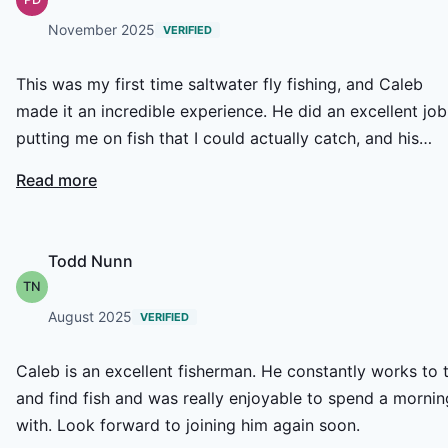
November 2025
VERIFIED
This was my first time saltwater fly fishing, and Caleb
made it an incredible experience. He did an excellent job
putting me on fish that I could actually catch, and his
guidance made everything a lot easier to learn. Caleb is
Read more
not only super knowledgeable but also hilarious. the tim
flew by. We even ended up fishing longer than the book
4 hours, which just shows how dedicated he is to giving
Todd Nunn
his clients the best possible trip. Highly recommend
TN
booking with him
August 2025
VERIFIED
Caleb is an excellent fisherman. He constantly works to 
and find fish and was really enjoyable to spend a mornin
with. Look forward to joining him again soon.