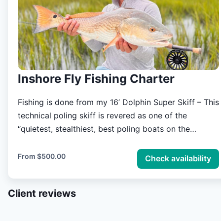
Inshore Fly Fishing Charter
Fishing is done from my 16’ Dolphin Super Skiff – This
technical poling skiff is revered as one of the
“quietest, stealthiest, best poling boats on the
planet”. Offering a less than 8” draft while being able
to smoothly navigate rough open waters, the Dolphin
From
$500.00
Check availability
Super Skiff will allow you to experience the
Lowcountry marsh safely and comfortably. Charter
Client reviews
fishing prices cover two anglers. **If you are
interested in duck hunting the lowcountry marsh from