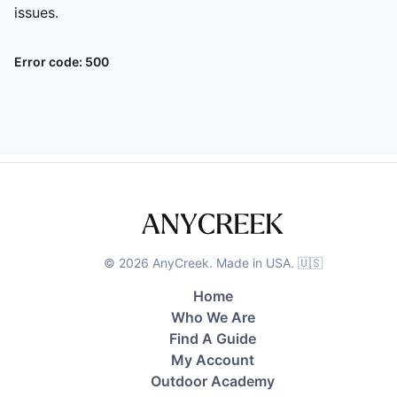
issues.
Error code:
500
©
2026
AnyCreek. Made in USA. 🇺🇸
Home
Who We Are
Find A Guide
My Account
Outdoor Academy