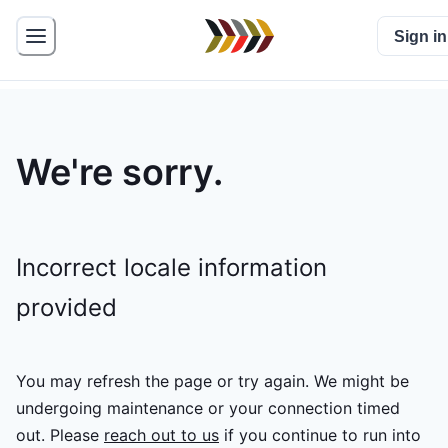
Sign in
We're sorry.
Incorrect locale information
provided
You may refresh the page or try again. We might be
undergoing maintenance or your connection timed
out.
Please
reach out to us
if you continue to run into