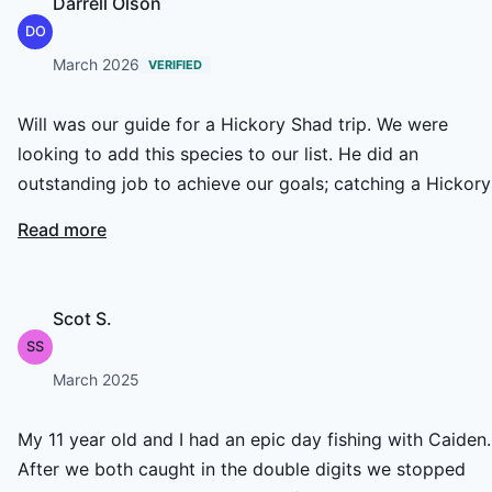
Darrell Olson
DO
March 2026
VERIFIED
Will was our guide for a Hickory Shad trip. We were
looking to add this species to our list. He did an
outstanding job to achieve our goals; catching a Hickory
Shad, both of us hooking up together, and getting a sha
Read more
on both flies. Lunch and the beverages provided were
great as will. We also had two other species; my buddy
managed a small striper and myself a small Alabama bas
Scot S.
Thanks Will for being a great host and teacher.
SS
March 2025
My 11 year old and I had an epic day fishing with Caiden.
After we both caught in the double digits we stopped