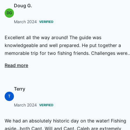
Doug G.
DG
March 2024
VERIFIED
Excellent all the way around! The guide was
knowledgeable and well prepared. He put together a
memorable trip for two fishing friends. Challenges were
encountered and were addressed with thoughtful work
Read more
arounds that helped our experience be memorable! The
homemade food was excellent and portions generous! T
boat and equipment were just right for the conditions a
Terry
our good weather was a blessing. A super guide &
T
experience!
March 2024
VERIFIED
We had an absolutely historic day on the water! Fishing
aside...both Capt. Will and Capt. Caleb are extremely