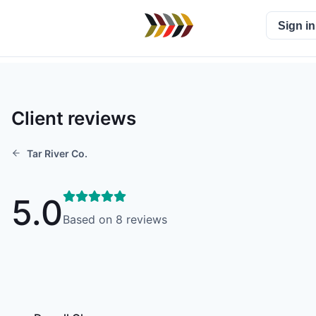
Sign in
Client reviews
Tar River Co.
5.0
Based on
8
reviews