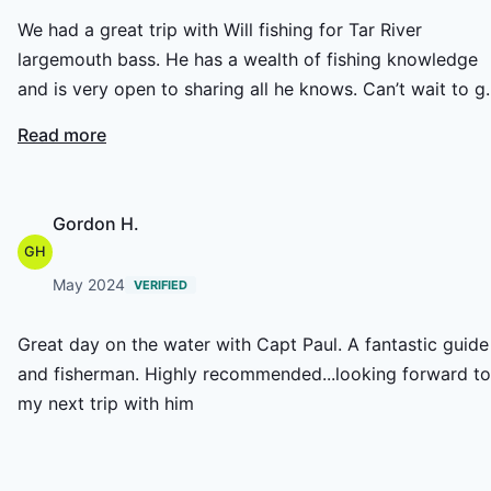
We had a great trip with Will fishing for Tar River
largemouth bass. He has a wealth of fishing knowledge
and is very open to sharing all he knows. Can’t wait to g
again.
Read more
Gordon H.
GH
May 2024
VERIFIED
Great day on the water with Capt Paul. A fantastic guide
and fisherman. Highly recommended...looking forward to
my next trip with him