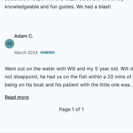
knowledgeable and fun guides. We had a blast!
Adam C.
AC
March 2024
VERIFIED
Went out on the water with Will and my 5 year old. Will d
not disappoint, he had us on the fish within a 20 mins of
being on his boat and his patient with the little one was
greatly appreciated. Great day on the water and highly
Read more
recommend Will and his guided tours, we will definetly b
booking another trip in the near future!
Page
1
of
1