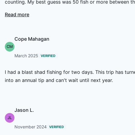
counting. My best guess was 50 fish or more between t
two of us. Not only was the fishing great, Caiden was
Read more
extremely patient and kind with my son and gave him
some on the water lessons on fly casting. Without
question this outfit is my “go to” for yearly shad trips.
Cope Mahagan
CM
March 2025
VERIFIED
I had a blast shad fishing for two days. This trip has tur
into an annual tip and can't wait until next year.
Jason L.
JL
November 2024
VERIFIED