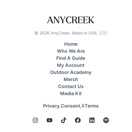
©
2026
AnyCreek. Made in USA. 🇺🇸
Home
Who We Are
Find A Guide
My Account
Outdoor Academy
Merch
Contact Us
Media Kit
&
Privacy,
Consent,
Terms