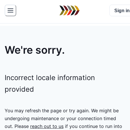
Sign in
We're sorry.
Incorrect locale information
provided
You may refresh the page or try again. We might be
undergoing maintenance or your connection timed
out.
Please
reach out to us
if you continue to run into