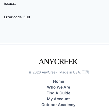
issues.
Error code:
500
©
2026
AnyCreek. Made in USA. 🇺🇸
Home
Who We Are
Find A Guide
My Account
Outdoor Academy